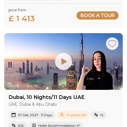
price from
BOOK A TOUR
£ 1 413
Dubai, 10 Nights/11 Days UAE
UAE, Dubai & Abu Dhabi
27 Dec 2027 · 11 Days
10 places left
IS
ASL
Hotel Accommodation 4*