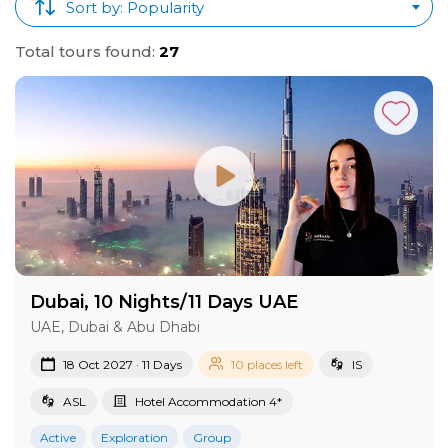
Sort by: Popularity
Total tours found:
27
Dubai, 10 Nights/11 Days UAE
UAE, Dubai & Abu Dhabi
18 Oct 2027 · 11 Days
10 places left
IS
ASL
Hotel Accommodation 4*
Active
Exploration
Group