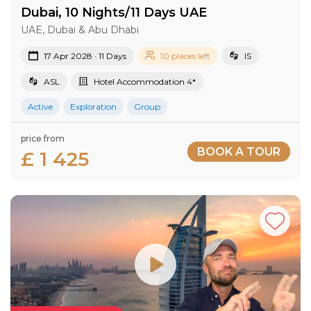
Dubai, 10 Nights/11 Days UAE
UAE, Dubai & Abu Dhabi
17 Apr 2028 · 11 Days
10 places left
IS
ASL
Hotel Accommodation 4*
Active
Exploration
Group
price from
BOOK A TOUR
£ 1 425