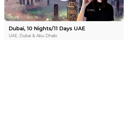
Dubai, 10 Nights/11 Days UAE
UAE, Dubai & Abu Dhabi
05 Nov 2026 · 11 Days
7 places left
IS
ASL
Hotel Accommodation 4*
Active
Exploration
Group
price from
BOOK A TOUR
£ 1 632