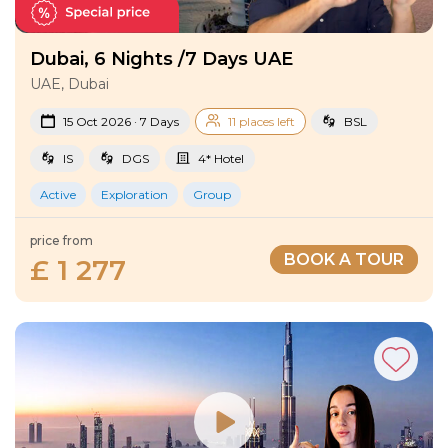
Dubai, 6 Nights /7 Days UAE
UAE, Dubai
15 Oct 2026 · 7 Days
11 places left
BSL
IS
DGS
4* Hotel
Active
Exploration
Group
price from
BOOK A TOUR
£ 1 277