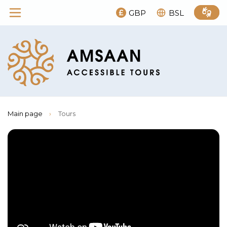
GBP
BSL
Main page
›
Tours