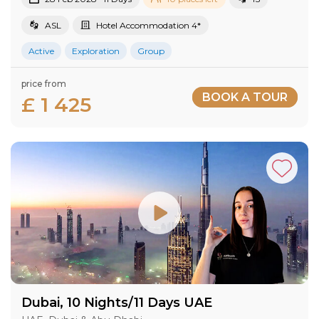
ASL
Hotel Accommodation 4*
Active
Exploration
Group
price from
BOOK A TOUR
£ 1 425
Dubai, 10 Nights/11 Days UAE