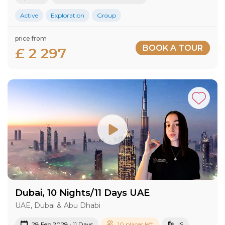
Active
Exploration
Group
price from
BOOK A TOUR
£ 2 297
Dubai, 10 Nights/11 Days UAE
UAE, Dubai & Abu Dhabi
28 Feb 2028 · 11 Days
10 places left
IS