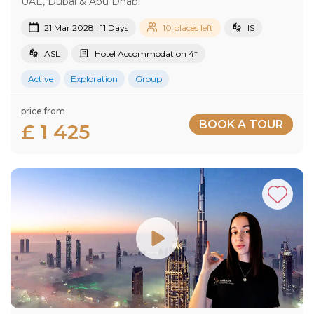
UAE, Dubai & Abu Dhabi
21 Mar 2028 · 11 Days
10 places left
IS
ASL
Hotel Accommodation 4*
Active
Exploration
Group
price from
BOOK A TOUR
£ 1 425