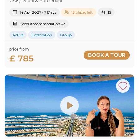
UAE, Dubai & Abu Dhabi
14 Apr 2027 · 7 Days
15 places left
IS
Hotel Accommodation 4*
Active
Exploration
Group
price from
BOOK A TOUR
£ 785