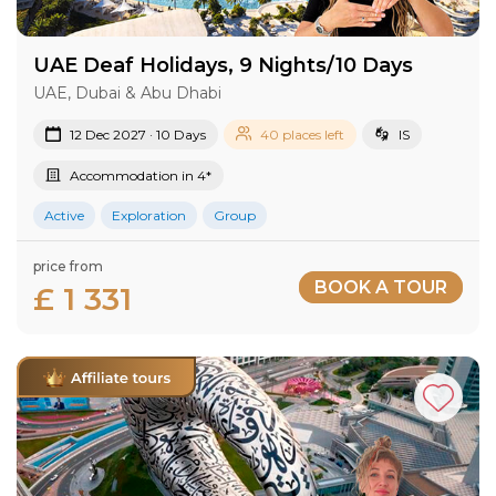
UAE Deaf Holidays, 9 Nights/10 Days
UAE, Dubai & Abu Dhabi
12 Dec 2027 · 10 Days
40 places left
IS
Accommodation in 4*
Active
Exploration
Group
price from
BOOK A TOUR
£ 1 331