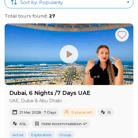
Sort by: Popularity
Total tours found:
27
Dubai, 6 Nights /7 Days UAE
UAE, Dubai & Abu Dhabi
21 Mar 2028 · 7 Days
15 places left
IS
ASL
Hotel Accommodation 4*
Active
Exploration
Group