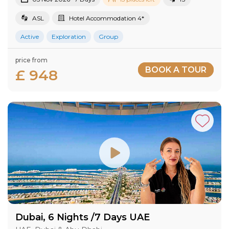
ASL
Hotel Accommodation 4*
Active
Exploration
Group
price from
BOOK A TOUR
£ 948
Dubai, 6 Nights /7 Days UAE