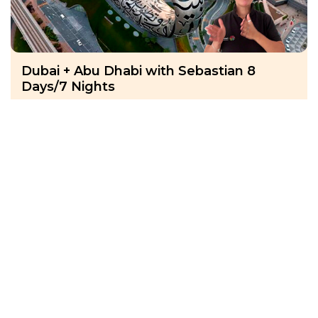
Dubai + Abu Dhabi with Sebastian 8
Days/7 Nights
UAE, Dubai
22 Nov 2027 · 8 Days
14 places left
IS
Hotel Accommodation 4*
Active
Exploration
Group
price from
BOOK A TOUR
£ 1 393