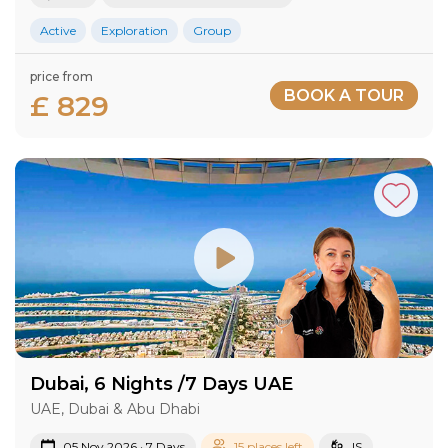
Active
Exploration
Group
price from
BOOK A TOUR
£ 829
Dubai, 6 Nights /7 Days UAE
UAE, Dubai & Abu Dhabi
05 Nov 2026 · 7 Days
15 places left
IS