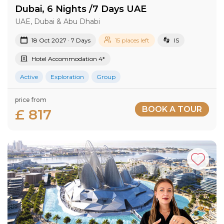
Dubai, 6 Nights /7 Days UAE
UAE, Dubai & Abu Dhabi
18 Oct 2027 · 7 Days
15 places left
IS
Hotel Accommodation 4*
Active
Exploration
Group
price from
BOOK A TOUR
£ 817