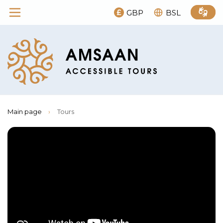
GBP
BSL
Main page
›
Tours