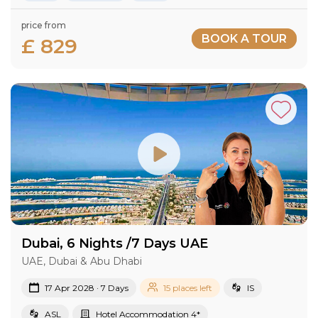
price from
BOOK A TOUR
£ 829
Dubai, 6 Nights /7 Days UAE
UAE, Dubai & Abu Dhabi
17 Apr 2028 · 7 Days
15 places left
IS
ASL
Hotel Accommodation 4*