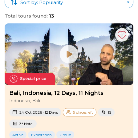
Sort by: Popularity
Total tours found:
13
Bali, Indonesia, 12 Days, 11 Nights
Indonesia, Bali
24 Oct 2026 · 12 Days
5 places left
IS
3* Hotel
Active
Exploration
Group