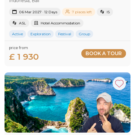
Indonesia, Bali
06 Mar 2027 · 12 Days
7 places left
IS
ASL
Hotel Accommodation
Active
Exploration
Festival
Group
price from
BOOK A TOUR
£ 1 930