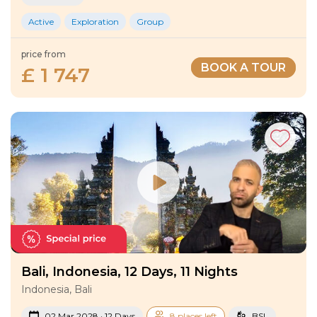
Active
Exploration
Group
price from
BOOK A TOUR
£ 1 747
Bali, Indonesia, 12 Days, 11 Nights
Indonesia, Bali
02 Mar 2028 · 12 Days
8 places left
BSL