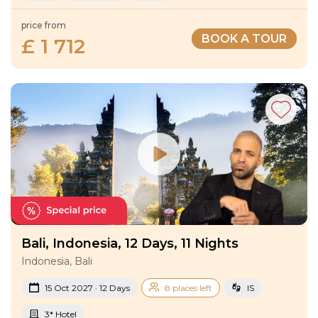
price from
BOOK A TOUR
£ 1 712
Bali, Indonesia, 12 Days, 11 Nights
Indonesia, Bali
15 Oct 2027 · 12 Days
8 places left
IS
3* Hotel