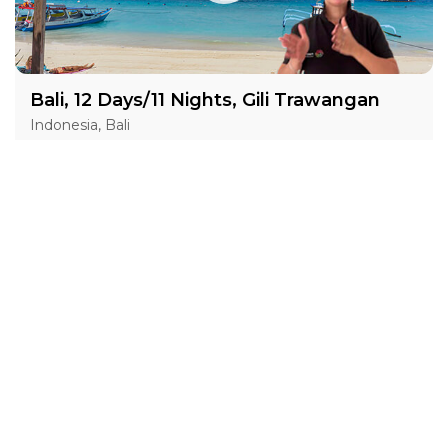
Bali, 12 Days/11 Nights, Gili Trawangan
Indonesia, Bali
05 May 2027 · 12 Days
8 places left
BSL
IS
DGS
ASL
Accommodation in 3*
Active
Exploration
Festival
Group
price from
BOOK A TOUR
£ 1 771