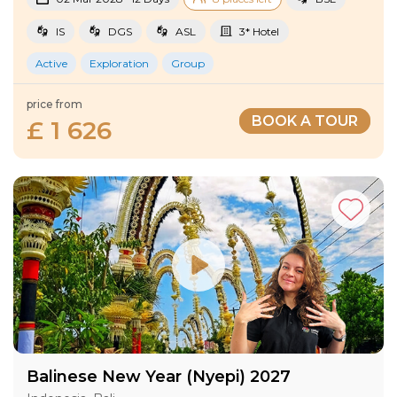
IS
DGS
ASL
3* Hotel
Active
Exploration
Group
price from
BOOK A TOUR
£ 1 626
Balinese New Year (Nyepi) 2027