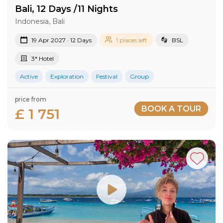
Bali, 12 Days /11 Nights
Indonesia, Bali
19 Apr 2027 · 12 Days
1 places left
BSL
3* Hotel
Active
Exploration
Festival
Group
price from
BOOK A TOUR
£ 1 751