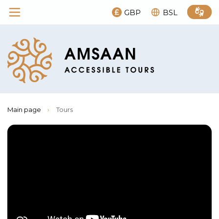
GBP
BSL
Main page
›
Tours