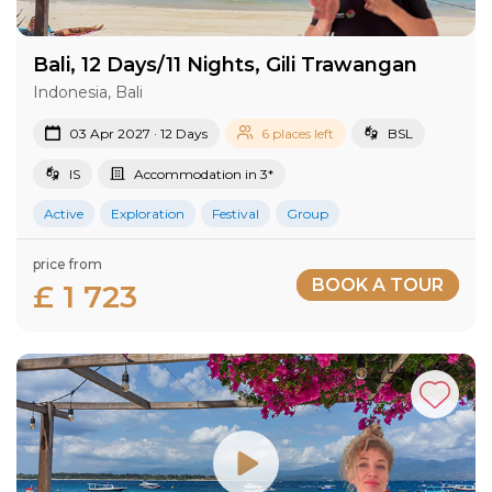
Bali, 12 Days/11 Nights, Gili Trawangan
Indonesia, Bali
03 Apr 2027 · 12 Days
6 places left
BSL
IS
Accommodation in 3*
Active
Exploration
Festival
Group
price from
BOOK A TOUR
£ 1 723