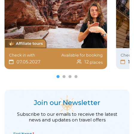
Check in with
Available for booking
Check 
07.05.2027
12
15
places
Join our Newsletter
Subscribe to our emails to receive the latest
news and updates on travel offers
First Name
*