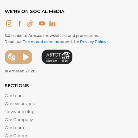
WE'RE ON SOCIAL MEDIA
Subscribe to Amsaan newsletters and promotions.
Read our
Terms and conditions
and the
Privacy Policy
.
© Amsaan 2026
SECTIONS
Our tours
Our excursions
News and blog
Our Company
Our team
Our Careers