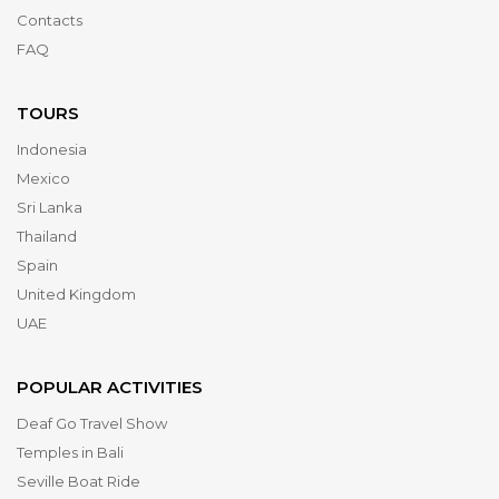
Contacts
FAQ
TOURS
Indonesia
Mexico
Sri Lanka
Thailand
Spain
United Kingdom
UAE
POPULAR ACTIVITIES
Deaf Go Travel Show
Temples in Bali
Seville Boat Ride