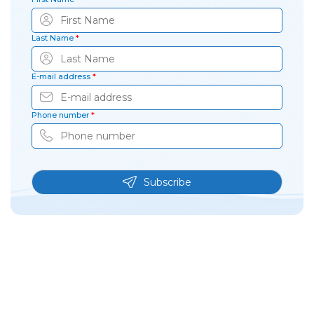
Last Name
*
E-mail address
*
Phone number
*
Subscribe