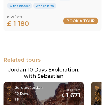
With a blogger
With children
price from
BOOK A TOUR
£ 1 180
Related tours
Jordan 10 Days Exploration,
with Sebastian
Jordan, Jordan
F
price from
10 Days
6
1 671
£
IS
I