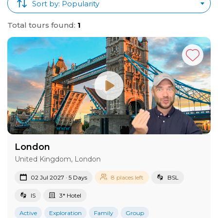
Sort by: Popularity
Total tours found:
1
London
United Kingdom, London
02 Jul 2027 · 5 Days
8 places left
BSL
IS
3* Hotel
Active
Exploration
Family
Group