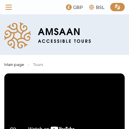
GBP
BSL
Main page
›
Tours