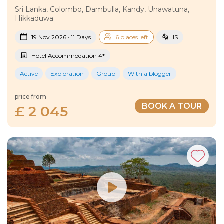
Sri Lanka, Colombo, Dambulla, Kandy, Unawatuna,
Hikkaduwa
19 Nov 2026 · 11 Days
6 places left
IS
Hotel Accommodation 4*
Active
Exploration
Group
With a blogger
price from
BOOK A TOUR
£ 2 045