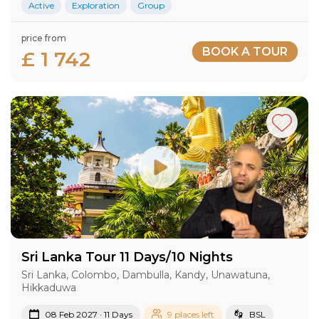
Active
Exploration
Group
price from
BOOK A TOUR
£ 1 742
Sri Lanka Tour 11 Days/10 Nights
Sri Lanka, Colombo, Dambulla, Kandy, Unawatuna,
Hikkaduwa
08 Feb 2027 · 11 Days
9 places left
BSL