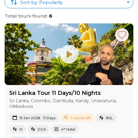
Sort by: Popularity
Total tours found:
6
Sri Lanka Tour 11 Days/10 Nights
Sri Lanka, Colombo, Dambulla, Kandy, Unawatuna,
Hikkaduwa
15 Jan 2028 · 11 Days
9 places left
BSL
IS
DGS
4* Hotel