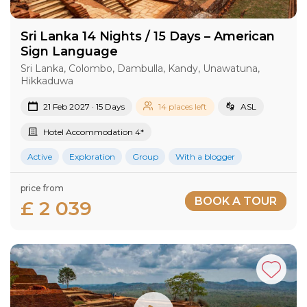
Sri Lanka 14 Nights / 15 Days – American
Sign Language
Sri Lanka, Colombo, Dambulla, Kandy, Unawatuna,
Hikkaduwa
21 Feb 2027 · 15 Days
14 places left
ASL
Hotel Accommodation 4*
Active
Exploration
Group
With a blogger
price from
BOOK A TOUR
£ 2 039