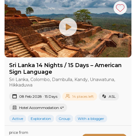
Sri Lanka 14 Nights / 15 Days – American
Sign Language
Sri Lanka, Colombo, Dambulla, Kandy, Unawatuna,
Hikkaduwa
08 Feb 2028 · 15 Days
14 places left
ASL
Hotel Accommodation 4*
Active
Exploration
Group
With a blogger
price from