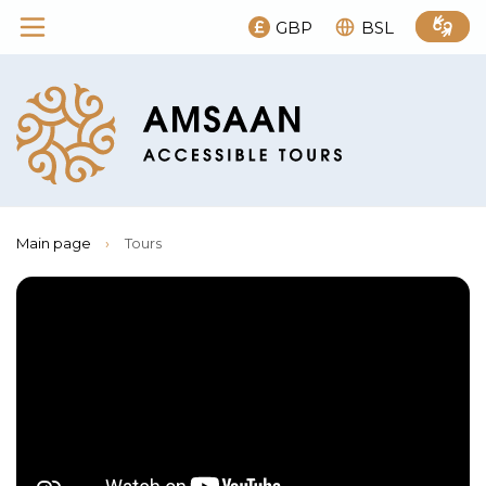
GBP
BSL
Main page
›
Tours