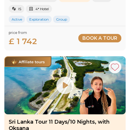
IS
4* Hotel
Active
Exploration
Group
price from
BOOK A TOUR
£ 1 742
Sri Lanka Tour 11 Days/10 Nights, with
Oksana