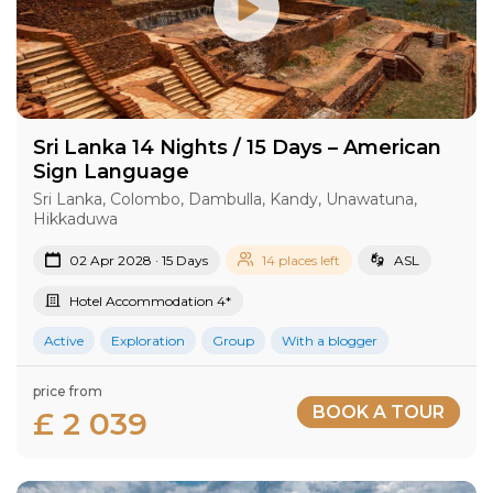
Sri Lanka 14 Nights / 15 Days – American
Sign Language
Sri Lanka, Colombo, Dambulla, Kandy, Unawatuna,
Hikkaduwa
02 Apr 2028 · 15 Days
14 places left
ASL
Hotel Accommodation 4*
Active
Exploration
Group
With a blogger
price from
BOOK A TOUR
£ 2 039