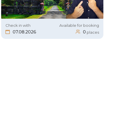
Check in with
Available for booking
07.08.2026
0
places