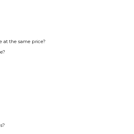
e at the same price?
ce?
es?