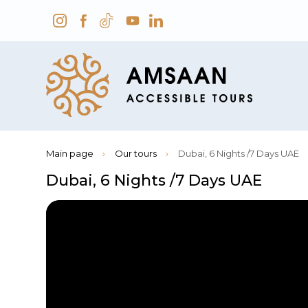
Main page
›
Our tours
›
Dubai, 6 Nights /7 Days UAE
Dubai, 6 Nights /7 Days UAE