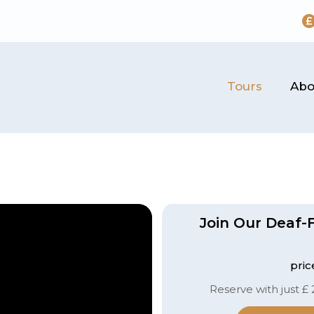
Tours
Abo
Join Our Deaf-F
pric
Reserve with just £ 