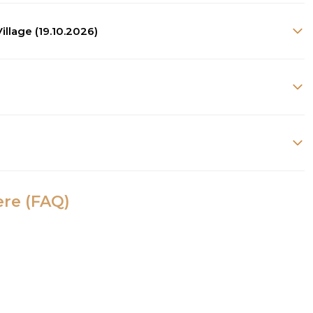
illage (19.10.2026)
ere (FAQ)