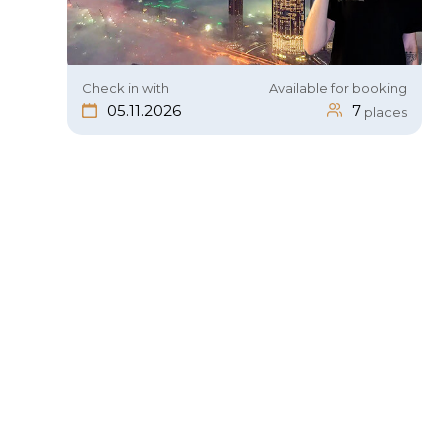
Check in with
Available for booking
05.11.2026
7
places