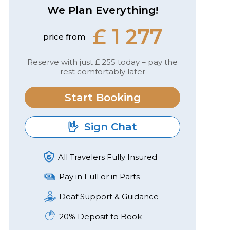
We Plan Everything!
£ 1 277
price from
Reserve with just £ 255 today – pay the
rest comfortably later
Start Booking
Sign Chat
All Travelers Fully Insured
Pay in Full or in Parts
Deaf Support & Guidance
20% Deposit to Book