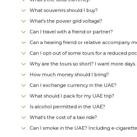
What souvenirs should I buy?
What's the power grid voltage?
Can I travel with a friend or partner?
Can a hearing friend or relative accompany m
Can I opt-out of some tours for a reduced pri
Why are the tours so short? I want more days.
How much money should I bring?
Can I exchange currency in the UAE?
What should I pack for my UAE trip?
Is alcohol permitted in the UAE?
What's the cost of a taxi ride?
Can I smoke in the UAE? Including e-cigarett