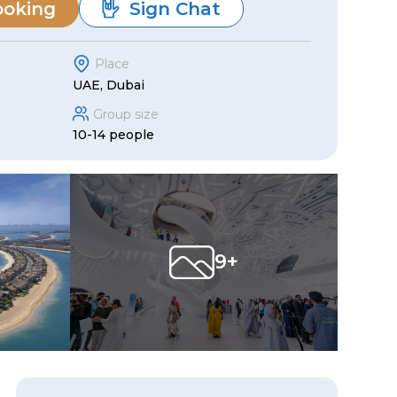
ooking
Sign Chat
Place
UAE, Dubai
Group size
10-14 people
9+