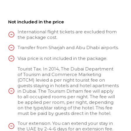
Not included in the price
International flight tickets are excluded from
the package cost.
Transfer from Sharjah and Abu Dhabi airports.
Visa price is not included in the package.
Tourist Tax. In 2014, The Dubai Department
of Tourism and Commerce Marketing
(DTCM) levied a per night tourist fee on
guests staying in hotels and hotel apartments
in Dubai. The Tourism Dirham fee will apply
to all occupied rooms per night. The fee will
be applied per room, per night, depending
on the type/star rating of the hotel. This fee
must be paid by guests direct in the hotel.
Tour extension. You can extend your stay in
the UAE by 2-4-6 days for an extension fee.