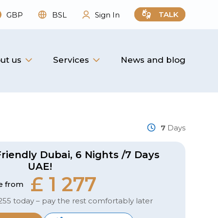
TALK
GBP
BSL
Sign In
ut us
Services
News and blog
7
Days
riendly Dubai, 6 Nights /7 Days
UAE!
£ 1 277
e from
255 today – pay the rest comfortably later