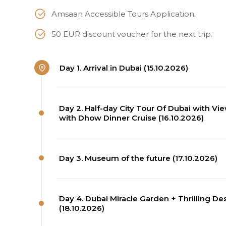
Amsaan Accessible Tours Application.
50 EUR discount voucher for the next trip.
Day 1. Arrival in Dubai (15.10.2026)
Day 2. Half-day City Tour Of Dubai with Vi
with Dhow Dinner Cruise (16.10.2026)
Day 3. Museum of the future (17.10.2026)
Day 4. Dubai Miracle Garden + Thrilling D
(18.10.2026)