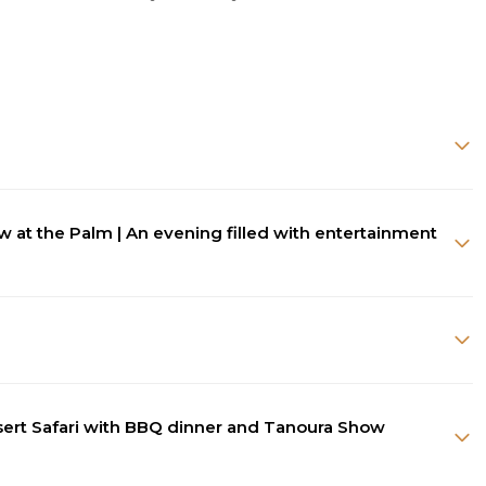
ew at the Palm | An evening filled with entertainment
esert Safari with BBQ dinner and Tanoura Show