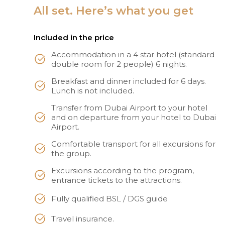
All set. Here’s what you get
Included in the price
Accommodation in a 4 star hotel (standard
double room for 2 people) 6 nights.
Breakfast and dinner included for 6 days.
Lunch is not included.
Transfer from Dubai Airport to your hotel
and on departure from your hotel to Dubai
Airport.
Comfortable transport for all excursions for
the group.
Excursions according to the program,
entrance tickets to the attractions.
Fully qualified BSL / DGS guide
Travel insurance.