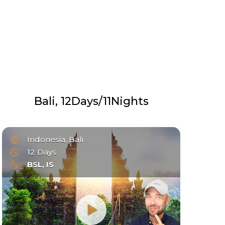
Bali, 12Days/11Nights
Indonesia, Bali
12 Days
BSL, IS