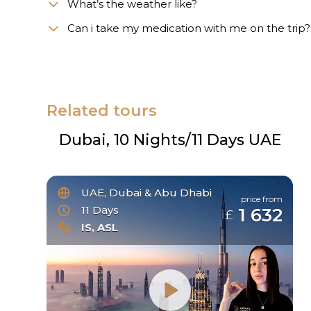
What’s the weather like?
Сan i take my medication with me on the trip?
Related tours
Dubai, 10 Nights/11 Days UAE
UAE, Dubai & Abu Dhabi
price from
11 Days
1 632
£
IS, ASL