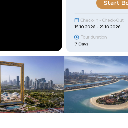
Start B
Check-In - Check-Out
15.10.2026 - 21.10.2026
Tour duration
7 Days