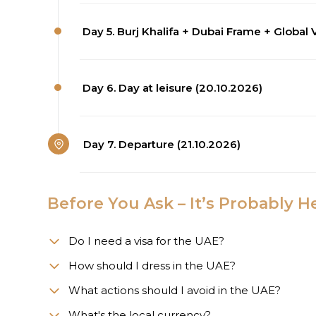
Day 5. Burj Khalifa + Dubai Frame + Global V
Day 6. Day at leisure (20.10.2026)
Day 7. Departure (21.10.2026)
Before You Ask – It’s Probably H
Do I need a visa for the UAE?
How should I dress in the UAE?
What actions should I avoid in the UAE?
What's the local currency?