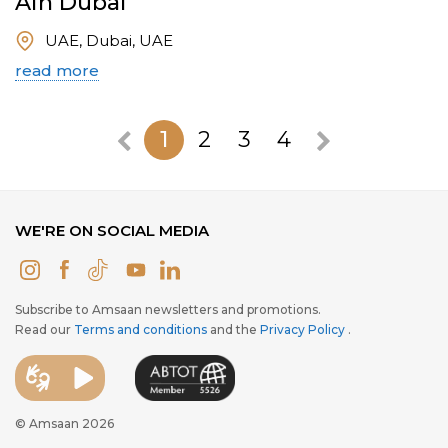
Ain Dubai
UAE, Dubai, UAE
read more
1
2
3
4
WE'RE ON SOCIAL MEDIA
Subscribe to Amsaan newsletters and promotions.
Read our
Terms and conditions
and the
Privacy Policy
.
© Amsaan 2026