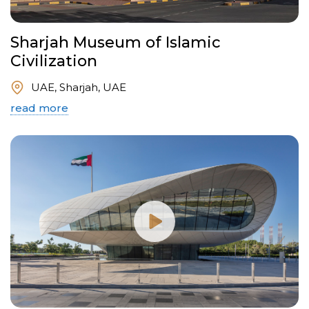
Sharjah Museum of Islamic
Civilization
UAE, Sharjah, UAE
read more