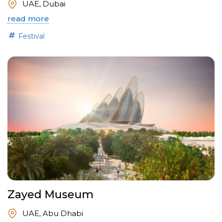
UAE, Dubai
read more
Festival
Zayed Museum
UAE, Abu Dhabi