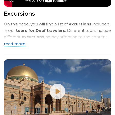
Excursions
On this page, you will find a list of
excursions
included
in our
tours for Deaf travelers
. Different tours include
different
excursions
, so pay attention to the content
of the
tour programmes
. Below, you will see a
brief
read more
description
. To read more details, click on the
name
of the tour
and you will be taken to a page with a
detailed description in
sign language
.