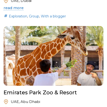
UAE, Dubai
read more
,
,
Exploration
Group
With a blogger
Emirates Park Zoo & Resort
UAE, Abu Dhabi