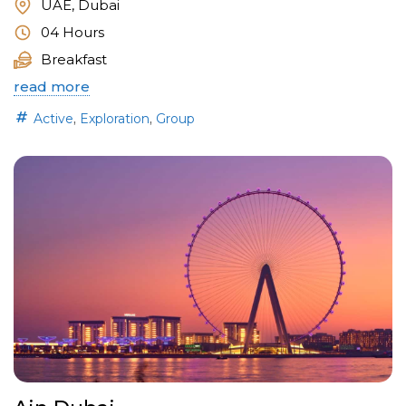
UAE, Dubai
04 Hours
Breakfast
read more
,
,
Active
Exploration
Group