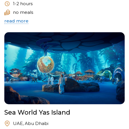
1-2 hours
no meals
read more
Sea World Yas Island
UAE, Abu Dhabi