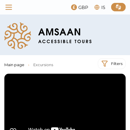
GBP
IS
Filters
Main page
›
Excursions