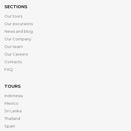
SECTIONS
Our tours
Our excursions
News and blog
Our Company
Our team
Our Careers
Contacts
FAQ
TOURS
Indonesia
Mexico
Sri Lanka
Thailand
Spain