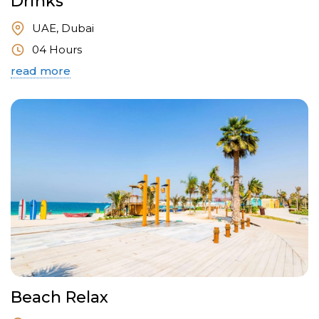
Drinks
UAE, Dubai
04 Hours
read more
Beach Relax