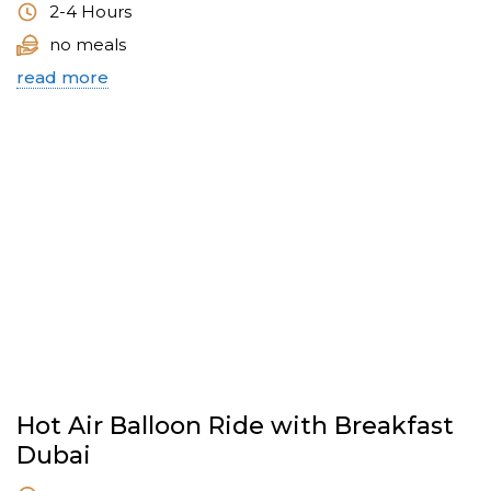
2-4 Hours
no meals
read more
Hot Air Balloon Ride with Breakfast
Dubai