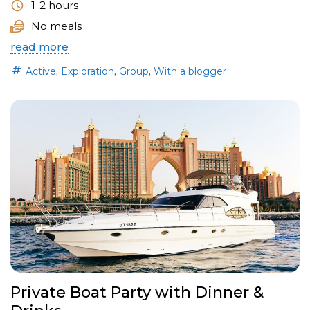
1-2 hours
No meals
read more
,
,
,
Active
Exploration
Group
With a blogger
Private Boat Party with Dinner &