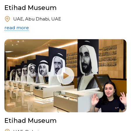
Etihad Museum
UAE, Abu Dhabi, UAE
read more
Etihad Museum