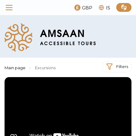
GBP
IS
Filters
Main page
›
Excursions