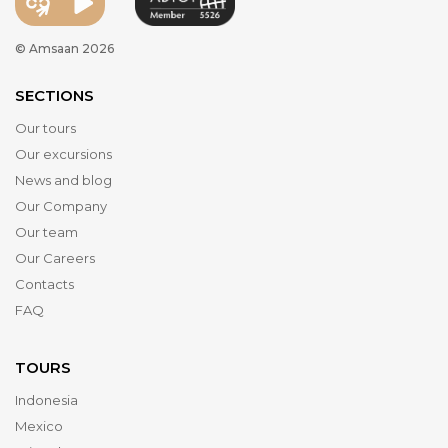
© Amsaan 2026
SECTIONS
Our tours
Our excursions
News and blog
Our Company
Our team
Our Careers
Contacts
FAQ
TOURS
Indonesia
Mexico