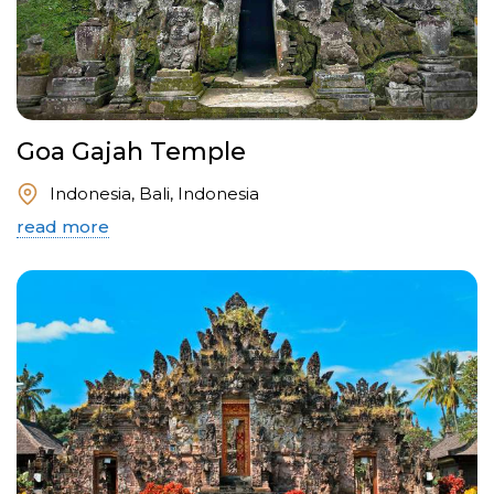
Goa Gajah Temple
Indonesia, Bali, Indonesia
read more