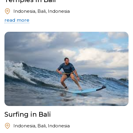
Indonesia, Bali, Indonesia
read more
Surfing in Bali
Indonesia, Bali, Indonesia