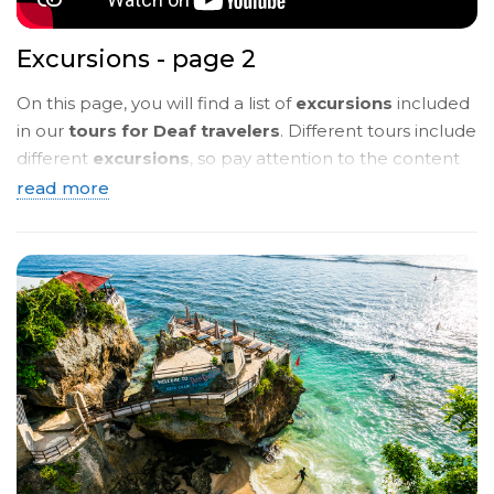
Excursions - page 2
On this page, you will find a list of
excursions
included
in our
tours for Deaf travelers
. Different tours include
different
excursions
, so pay attention to the content
of the
tour programmes
. Below, you will see a
brief
read more
description
. To read more details, click on the
name
of the tour
and you will be taken to a page with a
detailed description in
sign language
.