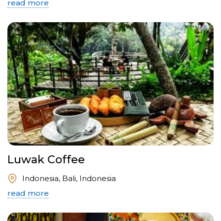
read more
Luwak Coffee
Indonesia, Bali, Indonesia
read more