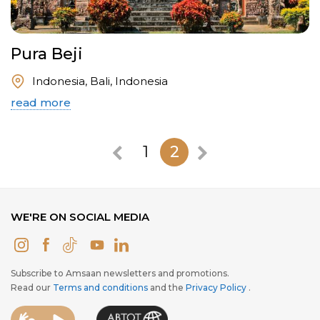
Pura Beji
Indonesia, Bali, Indonesia
read more
1
2
WE'RE ON SOCIAL MEDIA
Subscribe to Amsaan newsletters and promotions.
Read our
Terms and conditions
and the
Privacy Policy
.