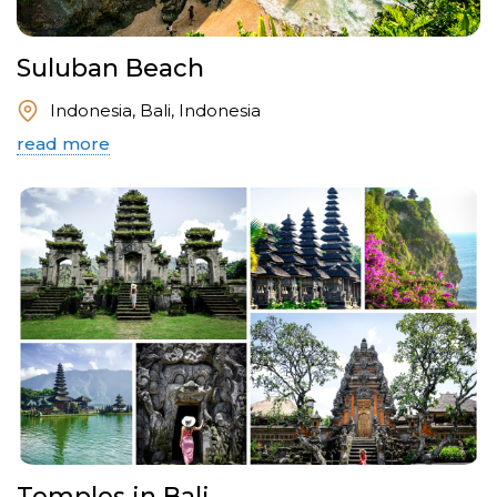
Suluban Beach
Indonesia, Bali, Indonesia
read more
Temples in Bali