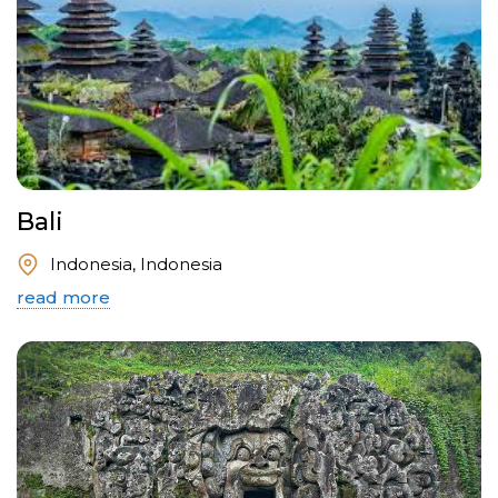
Bali
Indonesia, Indonesia
read more