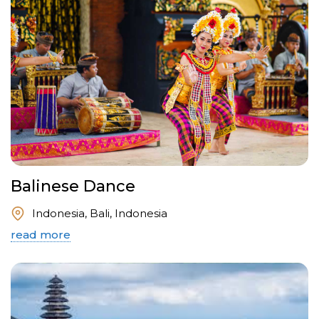
Balinese Dance
Indonesia, Bali, Indonesia
read more