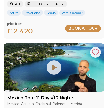
ASL
Hotel Accommodation
Active
Exploration
Group
With a blogger
price from
BOOK A TOUR
£ 2 420
Mexico Tour 11 Days/10 Nights
Mexico, Cancun, Calakmul, Palenque, Merida