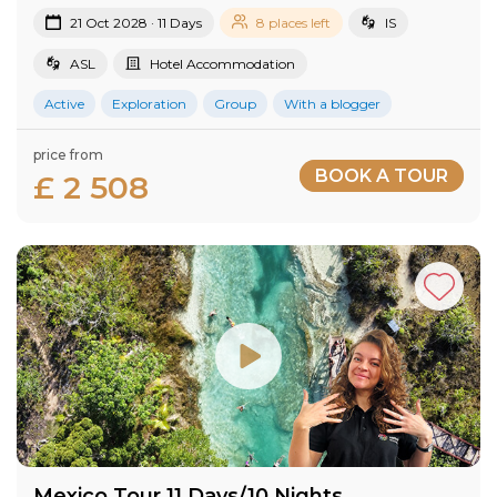
21 Oct 2028 · 11 Days
8 places left
IS
ASL
Hotel Accommodation
Active
Exploration
Group
With a blogger
price from
BOOK A TOUR
£ 2 508
Mexico Tour 11 Days/10 Nights