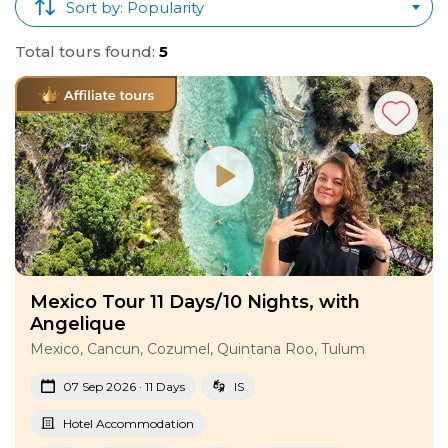
Sort by: Popularity
Total tours found:
5
Mexico Tour 11 Days/10 Nights, with
Angelique
Mexico, Cancun, Cozumel, Quintana Roo, Tulum
07 Sep 2026 · 11 Days
IS
Hotel Accommodation