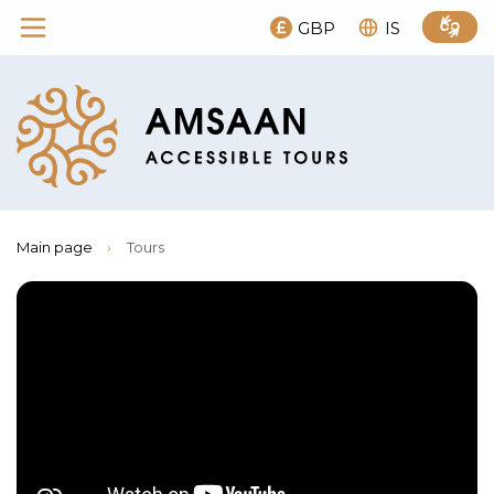
GBP
IS
Main page
›
Tours