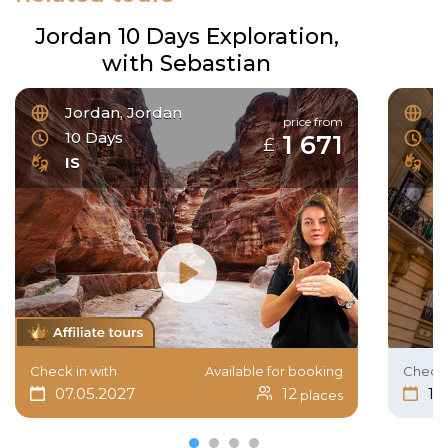
Jordan 10 Days Exploration,
with Sebastian
Jordan, Jordan
F
price from
10 Days
6
1 671
£
IS
I
Check in with
Available for booking
Check 
07.05.2027
12
15
places