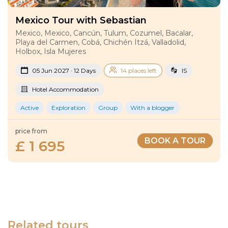
Mexico Tour with Sebastian
Mexico, Mexico, Cancún, Tulum, Cozumel, Bacalar,
Playa del Carmen, Cobá, Chichén Itzá, Valladolid,
Holbox, Isla Mujeres
05 Jun 2027 · 12 Days
14 places left
IS
Hotel Accommodation
Active
Exploration
Group
With a blogger
price from
BOOK A TOUR
£ 1 695
Related tours