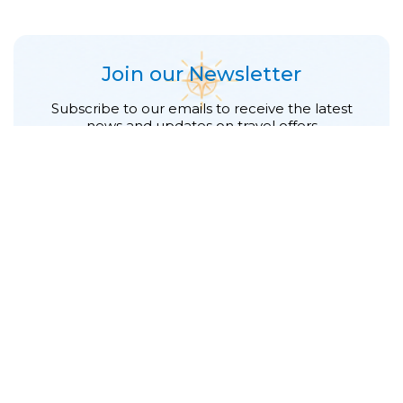
Join our Newsletter
Subscribe to our emails to receive the latest
news and updates on travel offers
First Name
*
Last Name
*
E-mail address
*
Phone number
*
Subscribe