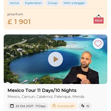
Active
Exploration
Group
With a blogger
price from
£ 1 901
Mexico Tour 11 Days/10 Nights
Mexico, Cancun, Calakmul, Palenque, Merida
22 Oct 2027 · 11 Days
8 places left
IS