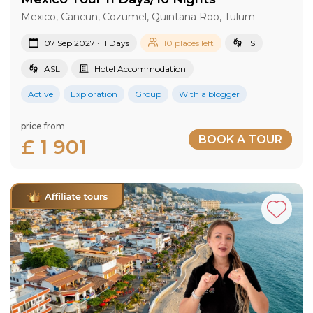
Mexico, Cancun, Cozumel, Quintana Roo, Tulum
07 Sep 2027 · 11 Days
10 places left
IS
ASL
Hotel Accommodation
Active
Exploration
Group
With a blogger
price from
BOOK A TOUR
£ 1 901