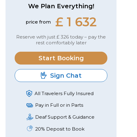
We Plan Everything!
£ 1 632
price from
Reserve with just £ 326 today – pay the
rest comfortably later
Start Booking
Sign Chat
All Travelers Fully Insured
Pay in Full or in Parts
Deaf Support & Guidance
20% Deposit to Book