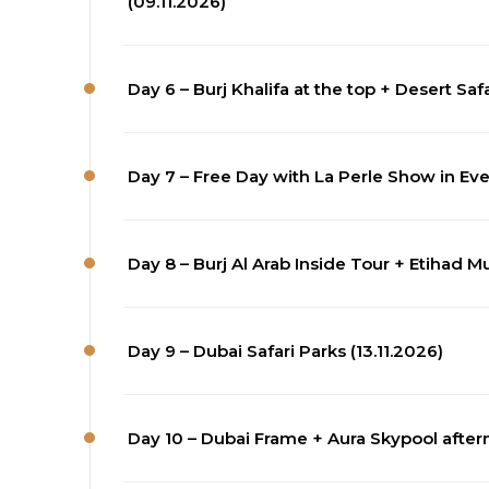
(09.11.2026)
Day 6 – Burj Khalifa at the top + Desert Saf
Day 7 – Free Day with La Perle Show in Even
Day 8 – Burj Al Arab Inside Tour + Etihad M
Day 9 – Dubai Safari Parks (13.11.2026)
Day 10 – Dubai Frame + Aura Skypool after