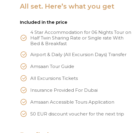
All set. Here’s what you get
Included in the price
4 Star Accommodation for 06 Nights Tour on
Half Twin Sharing Rate or Single rate With
Bed & Breakfast
Airport & Daily (All Excursion Days) Transfer
Amsaan Tour Guide
All Excursions Tickets
Insurance Provided For Dubai
Amsaan Accessible Tours Application
50 EUR discount voucher for the next trip