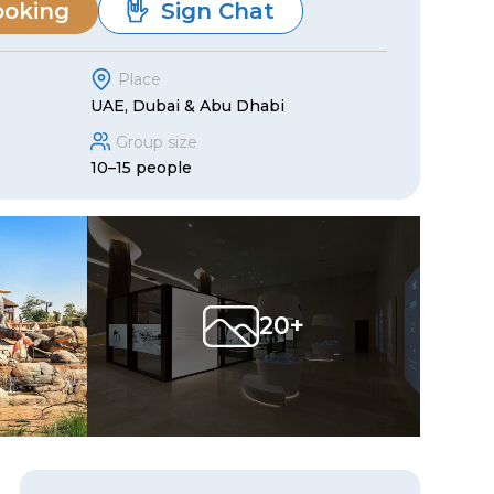
ooking
Sign Chat
Place
UAE, Dubai & Abu Dhabi
Group size
10–15 people
20+