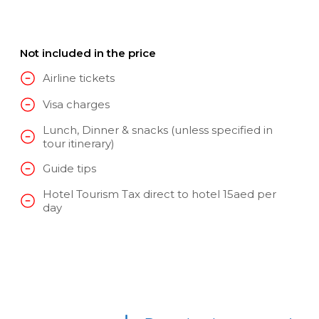
Not included in the price
Airline tickets
Visa charges
Lunch, Dinner & snacks (unless specified in
tour itinerary)
Guide tips
Hotel Tourism Tax direct to hotel 15aed per
day