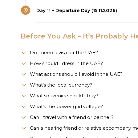
Day 11 – Departure Day (15.11.2026)
Before You Ask – It’s Probably H
Do I need a visa for the UAE?
How should I dress in the UAE?
What actions should I avoid in the UAE?
What's the local currency?
What souvenirs should I buy?
What's the power grid voltage?
Can I travel with a friend or partner?
Can a hearing friend or relative accompany m