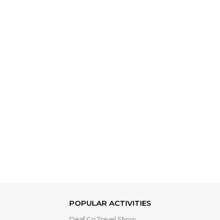
POPULAR ACTIVITIES
Deaf Go Travel Show