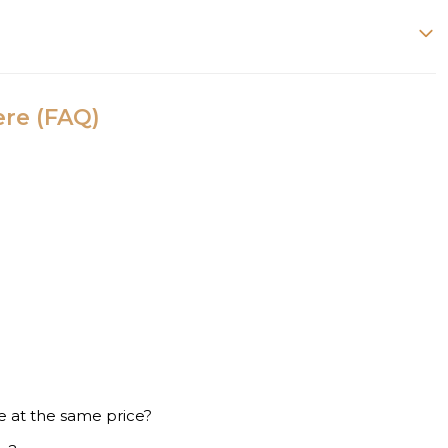
ere (FAQ)
e at the same price?