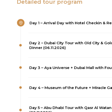
Detailed tour program
Day 1 – Arrival Day with Hotel Checkin & Re
Day 2 – Dubai City Tour with Old City & G
Dinner (06.11.2026)
Day 3 – Aya Universe + Dubai Mall with Fou
Day 4 – Museum of the Future + Miracle Gar
Day 5 – Abu Dhabi Tour with Qasr Al Wat