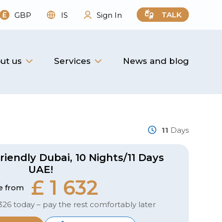
TALK
GBP
IS
Sign In
ut us
Services
News and blog
11
Days
riendly Dubai, 10 Nights/11 Days
UAE!
£ 1 632
e from
326 today – pay the rest comfortably later