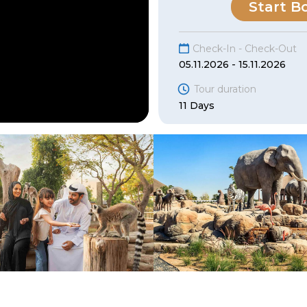
Start B
Check-In - Check-Out
05.11.2026 - 15.11.2026
Tour duration
11 Days