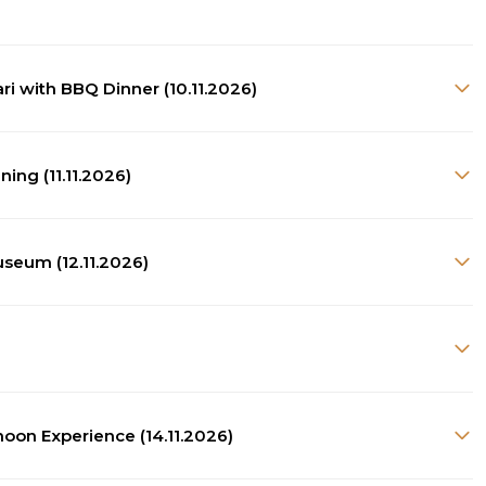
ari with BBQ Dinner (10.11.2026)
ing (11.11.2026)
useum (12.11.2026)
noon Experience (14.11.2026)