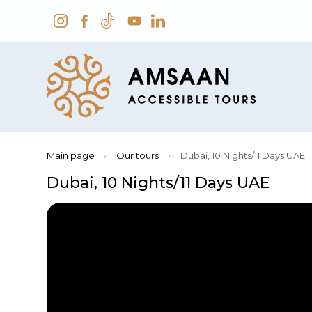
Main page
›
Our tours
›
Dubai, 10 Nights/11 Days UAE
Dubai, 10 Nights/11 Days UAE