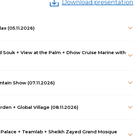
Download presentation
lax (05.11.2026)
old Souk + View at the Palm + Dhow Cruise Marine with
ntain Show (07.11.2026)
den + Global Village (08.11.2026)
an Palace + Teamlab + Sheikh Zayed Grand Mosque