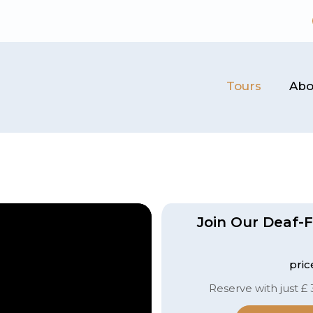
Tours
Abo
Join Our Deaf-F
pric
Reserve with just £ 