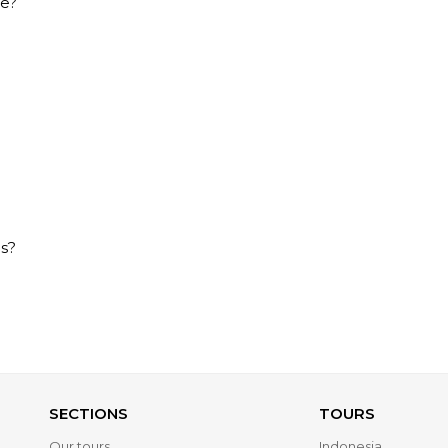
ce?
es?
SECTIONS
TOURS
Our tours
Indonesia