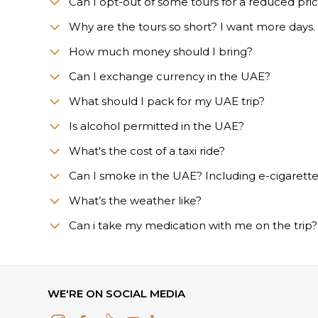
Can I opt-out of some tours for a reduced pri
Why are the tours so short? I want more days.
How much money should I bring?
Can I exchange currency in the UAE?
What should I pack for my UAE trip?
Is alcohol permitted in the UAE?
What's the cost of a taxi ride?
Can I smoke in the UAE? Including e-cigarett
What’s the weather like?
Сan i take my medication with me on the trip?
WE'RE ON SOCIAL MEDIA