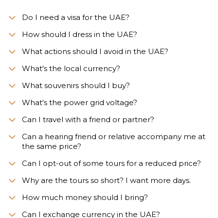
Do I need a visa for the UAE?
How should I dress in the UAE?
What actions should I avoid in the UAE?
What's the local currency?
What souvenirs should I buy?
What's the power grid voltage?
Can I travel with a friend or partner?
Can a hearing friend or relative accompany me at
the same price?
Can I opt-out of some tours for a reduced price?
Why are the tours so short? I want more days.
How much money should I bring?
Can I exchange currency in the UAE?