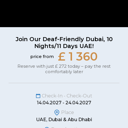
Join Our Deaf-Friendly Dubai, 10
Nights/11 Days UAE!
£ 1 360
price from
Reserve with just £ 272 today – pay the rest
comfortably later
Check-In - Check-Out
14.04.2027 - 24.04.2027
Place
UAE, Dubai & Abu Dhabi