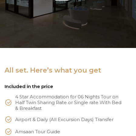
All set. Here’s what you get
Included in the price
4 Star Accommodation for 06 Nights Tour on
Half Twin Sharing Rate or Single rate With Bed
& Breakfast
Airport & Daily (All Excursion Days) Transfer
Amsaan Tour Guide