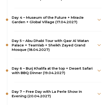
Day 4 – Museum of the Future + Miracle
Garden + Global Village (17.04.2027)
Day 5 – Abu Dhabi Tour with Qasr Al Watan
Palace + Teamlab + Sheikh Zayed Grand
Mosque (18.04.2027)
Day 6 – Burj Khalifa at the top + Desert Safari
with BBQ Dinner (19.04.2027)
Day 7 – Free Day with La Perle Show in
Evening (20.04.2027)