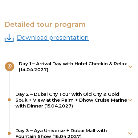
Detailed tour program
Download presentation
Day 1 – Arrival Day with Hotel Checkin & Relax
(14.04.2027)
Day 2 – Dubai City Tour with Old City & Gold
Souk + View at the Palm + Dhow Cruise Marine
with Dinner (15.04.2027)
Day 3 – Aya Universe + Dubai Mall with
Fountain Show (16.04.2027)