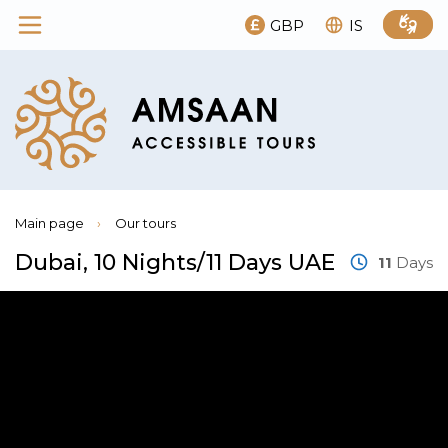
GBP
IS
Main page
›
Our tours
Dubai, 10 Nights/11 Days UAE
11
Days