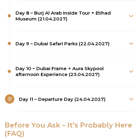
Day 8 – Burj Al Arab Inside Tour + Etihad
Museum (21.04.2027)
Day 9 – Dubai Safari Parks (22.04.2027)
Day 10 – Dubai Frame + Aura Skypool
afternoon Experience (23.04.2027)
Day 11 – Departure Day (24.04.2027)
Before You Ask – It’s Probably Here
(FAQ)