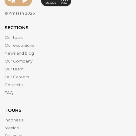
© Amsaan 2026
SECTIONS
Our tours
Our excursions
News and blog
Our Company
Our team
Our Careers
Contacts
FAQ
TOURS
Indonesia
Mexico
Sri Lanka