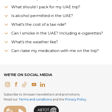
What should I pack for my UAE trip?
Is alcohol permitted in the UAE?
What's the cost of a taxi ride?
Can I smoke in the UAE? Including e-cigarettes?
What’s the weather like?
Сan i take my medication with me on the trip?
WE'RE ON SOCIAL MEDIA
Subscribe to Amsaan newsletters and promotions.
Read our
Terms and conditions
and the
Privacy Policy
.