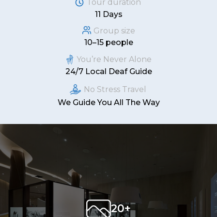
Tour duration
11 Days
Group size
10–15 people
You’re Never Alone
24/7 Local Deaf Guide
No Stress Travel
We Guide You All The Way
20+