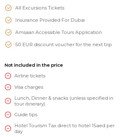
All Excursions Tickets
Insurance Provided For Dubai
Amsaan Accessible Tours Application
50 EUR discount voucher for the next trip
Not included in the price
Airline tickets
Visa charges
Lunch, Dinner & snacks (unless specified in
tour itinerary)
Guide tips
Hotel Tourism Tax direct to hotel 15aed per
day