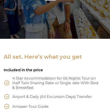
All set. Here’s what you get
Included in the price
4 Star Accommodation for 06 Nights Tour on
Half Twin Sharing Rate or Single rate With Bed
& Breakfast
Airport & Daily (All Excursion Days) Transfer
Amsaan Tour Guide