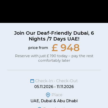
Join Our Deaf-Friendly Dubai, 6
Nights /7 Days UAE!
£ 948
price from
Reserve with just £ 190 today – pay the rest
comfortably later
Check-In - Check-Out
05.11.2026 - 11.11.2026
Place
UAE, Dubai & Abu Dhabi