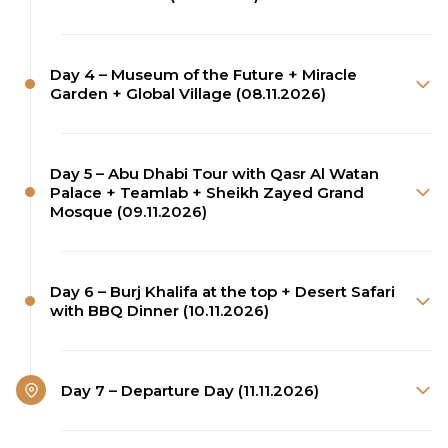
Day 4 – Museum of the Future + Miracle
Garden + Global Village (08.11.2026)
Day 5 – Abu Dhabi Tour with Qasr Al Watan
Palace + Teamlab + Sheikh Zayed Grand
Mosque (09.11.2026)
Day 6 – Burj Khalifa at the top + Desert Safari
with BBQ Dinner (10.11.2026)
Day 7 – Departure Day (11.11.2026)