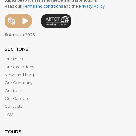
Subscribe to Amsaan newsletters and promotions.
Read our
Terms and conditions
and the
Privacy Policy
.
© Amsaan 2026
SECTIONS
Our tours
Our excursions
News and blog
Our Company
Our team
Our Careers
Contacts
FAQ
TOURS