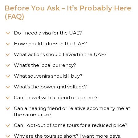
Before You Ask – It’s Probably Here
(FAQ)
Do I need a visa for the UAE?
How should I dress in the UAE?
What actions should I avoid in the UAE?
What's the local currency?
What souvenirs should I buy?
What's the power grid voltage?
Can I travel with a friend or partner?
Can a hearing friend or relative accompany me at
the same price?
Can I opt-out of some tours for a reduced price?
Why are the tours so short? I want more days.