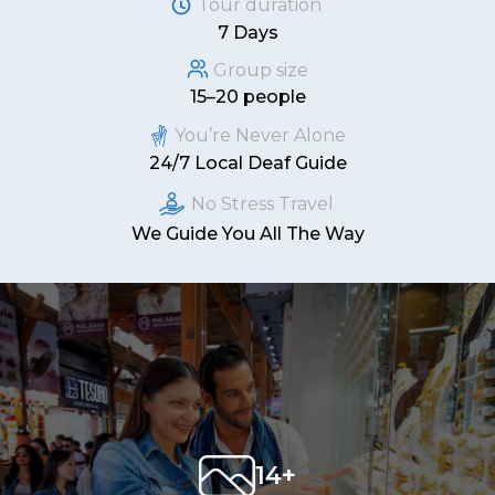
Tour duration
7 Days
Group size
15–20 people
You’re Never Alone
24/7 Local Deaf Guide
No Stress Travel
We Guide You All The Way
14+