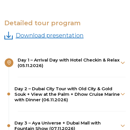
Detailed tour program
Download presentation
Day 1 – Arrival Day with Hotel Checkin & Relax
(05.11.2026)
Day 2 – Dubai City Tour with Old City & Gold
Souk + View at the Palm + Dhow Cruise Marine
with Dinner (06.11.2026)
Day 3 – Aya Universe + Dubai Mall with
Fountain Show (07.11.2026)