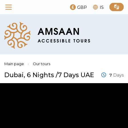
GBP
IS
Main page
›
Our tours
Dubai, 6 Nights /7 Days UAE
7
Days