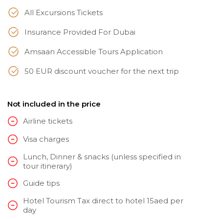
All Excursions Tickets
Insurance Provided For Dubai
Amsaan Accessible Tours Application
50 EUR discount voucher for the next trip
Not included in the price
Airline tickets
Visa charges
Lunch, Dinner & snacks (unless specified in
tour itinerary)
Guide tips
Hotel Tourism Tax direct to hotel 15aed per
day