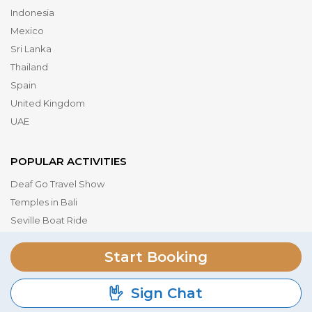
Indonesia
Mexico
Sri Lanka
Thailand
Spain
United Kingdom
UAE
POPULAR ACTIVITIES
Deaf Go Travel Show
Temples in Bali
Seville Boat Ride
Museum of the Future
Start Booking
Dubai Parks & Resorts
Serengeti National Park
Sign Chat