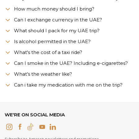
How much money should I bring?
Can I exchange currency in the UAE?
What should I pack for my UAE trip?
Is alcohol permitted in the UAE?
What's the cost of a taxi ride?
Can I smoke in the UAE? Including e-cigarettes?
What’s the weather like?
Сan i take my medication with me on the trip?
WE'RE ON SOCIAL MEDIA