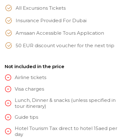
All Excursions Tickets
Insurance Provided For Dubai
Amsaan Accessible Tours Application
50 EUR discount voucher for the next trip
Not included in the price
Airline tickets
Visa charges
Lunch, Dinner & snacks (unless specified in
tour itinerary)
Guide tips
Hotel Tourism Tax direct to hotel 15aed per
day