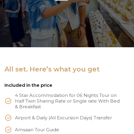
All set. Here’s what you get
Included in the price
4 Star Accommodation for 06 Nights Tour on
Half Twin Sharing Rate or Single rate With Bed
& Breakfast
Airport & Daily (All Excursion Days) Transfer
Amsaan Tour Guide