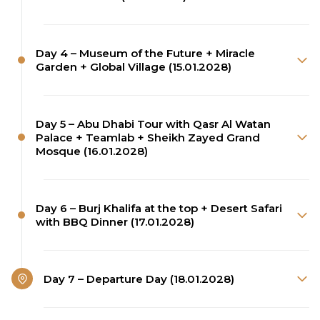
Day 4 – Museum of the Future + Miracle
Garden + Global Village (15.01.2028)
Day 5 – Abu Dhabi Tour with Qasr Al Watan
Palace + Teamlab + Sheikh Zayed Grand
Mosque (16.01.2028)
Day 6 – Burj Khalifa at the top + Desert Safari
with BBQ Dinner (17.01.2028)
Day 7 – Departure Day (18.01.2028)