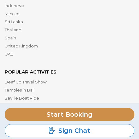
Indonesia
Mexico
Sri Lanka
Thailand
Spain
United Kingdom
UAE
POPULAR ACTIVITIES
Deaf Go Travel Show
Temples in Bali
Seville Boat Ride
Museum of the Future
Start Booking
Dubai Parks & Resorts
Serengeti National Park
Sign Chat