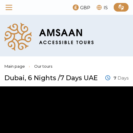
GBP
IS
Main page
›
Our tours
Dubai, 6 Nights /7 Days UAE
7
Days