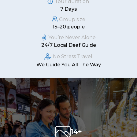
Tour duration
7 Days
Group size
15–20 people
You’re Never Alone
24/7 Local Deaf Guide
No Stress Travel
We Guide You All The Way
14+