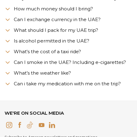
How much money should I bring?
Can I exchange currency in the UAE?
What should I pack for my UAE trip?
Is alcohol permitted in the UAE?
What's the cost of a taxi ride?
Can I smoke in the UAE? Including e-cigarettes?
What’s the weather like?
Сan i take my medication with me on the trip?
WE'RE ON SOCIAL MEDIA