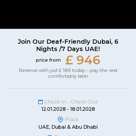
Join Our Deaf-Friendly Dubai, 6
Nights /7 Days UAE!
£ 946
price from
Reserve with just £ 189 today – pay the rest
comfortably later
Check-In - Check-Out
12.01.2028 - 18.01.2028
Place
UAE, Dubai & Abu Dhabi