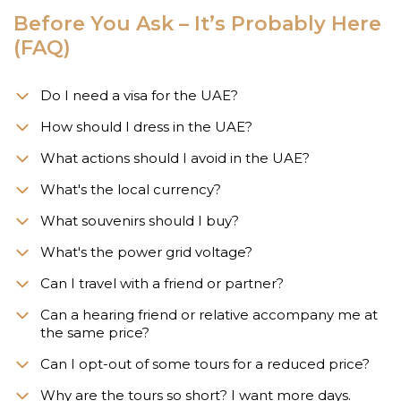
Before You Ask – It’s Probably Here
(FAQ)
Do I need a visa for the UAE?
How should I dress in the UAE?
What actions should I avoid in the UAE?
What's the local currency?
What souvenirs should I buy?
What's the power grid voltage?
Can I travel with a friend or partner?
Can a hearing friend or relative accompany me at
the same price?
Can I opt-out of some tours for a reduced price?
Why are the tours so short? I want more days.