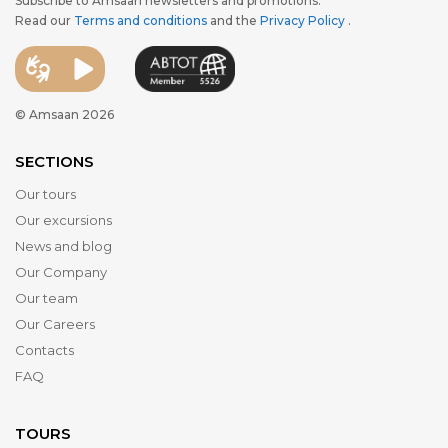
Subscribe to Amsaan newsletters and promotions.
Read our
Terms and conditions
and the
Privacy Policy
.
© Amsaan 2026
SECTIONS
Our tours
Our excursions
News and blog
Our Company
Our team
Our Careers
Contacts
FAQ
TOURS