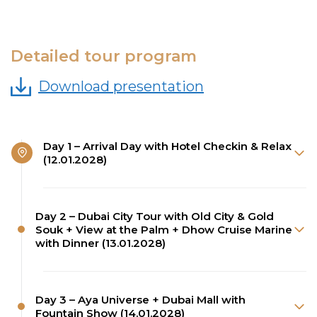
Detailed tour program
Download presentation
Day 1 – Arrival Day with Hotel Checkin & Relax
(12.01.2028)
Day 2 – Dubai City Tour with Old City & Gold
Souk + View at the Palm + Dhow Cruise Marine
with Dinner (13.01.2028)
Day 3 – Aya Universe + Dubai Mall with
Fountain Show (14.01.2028)