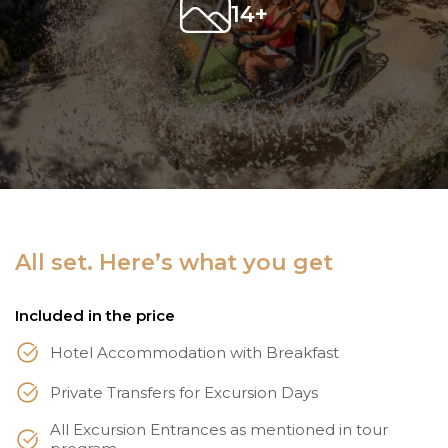
14+
All set. Here’s what you get
Included in the price
Hotel Accommodation with Breakfast
Private Transfers for Excursion Days
All Excursion Entrances as mentioned in tour