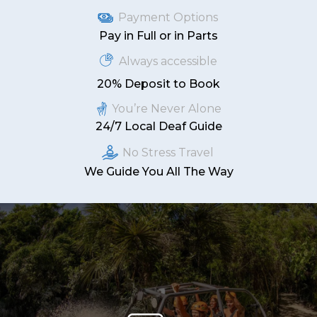
Payment Options
Pay in Full or in Parts
Always accessible
20% Deposit to Book
You’re Never Alone
24/7 Local Deaf Guide
No Stress Travel
We Guide You All The Way