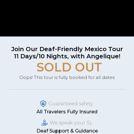
Join Our Deaf-Friendly Mexico Tour
11 Days/10 Nights, with Angelique!
SOLD OUT
Oops! This tour is fully booked for all dates
Guaranteed safety
All Travelers Fully Insured
We speak your SL
Deaf Support & Guidance