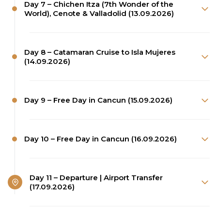
Day 7 – Chichen Itza (7th Wonder of the
World), Cenote & Valladolid (13.09.2026)
Day 8 – Catamaran Cruise to Isla Mujeres
(14.09.2026)
Day 9 – Free Day in Cancun (15.09.2026)
Day 10 – Free Day in Cancun (16.09.2026)
Day 11 – Departure | Airport Transfer
(17.09.2026)