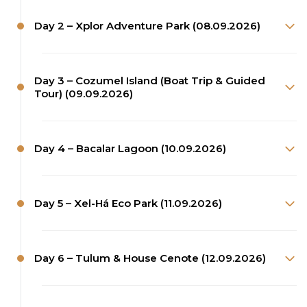
Day 2 – Xplor Adventure Park (08.09.2026)
Day 3 – Cozumel Island (Boat Trip & Guided
Tour) (09.09.2026)
Day 4 – Bacalar Lagoon (10.09.2026)
Day 5 – Xel-Há Eco Park (11.09.2026)
Day 6 – Tulum & House Cenote (12.09.2026)