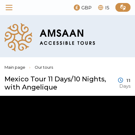
GBP
IS
Main page
›
Our tours
Mexico Tour 11 Days/10 Nights,
11
with Angelique
Days