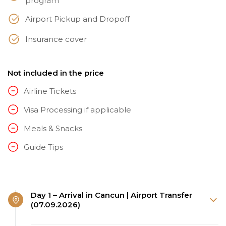
program
Airport Pickup and Dropoff
Insurance cover
Not included in the price
Airline Tickets
Visa Processing if applicable
Meals & Snacks
Guide Tips
Day 1 – Arrival in Cancun | Airport Transfer
(07.09.2026)