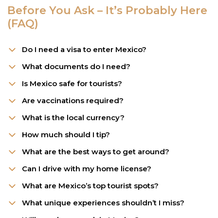
Before You Ask – It’s Probably Here
(FAQ)
Do I need a visa to enter Mexico?
What documents do I need?
Is Mexico safe for tourists?
Are vaccinations required?
What is the local currency?
How much should I tip?
What are the best ways to get around?
Can I drive with my home license?
What are Mexico’s top tourist spots?
What unique experiences shouldn’t I miss?