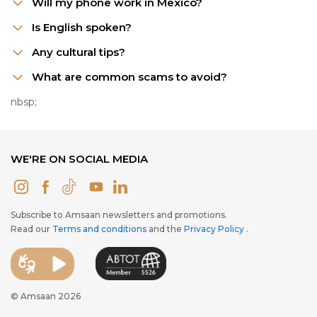
Will my phone work in Mexico?
Is English spoken?
Any cultural tips?
What are common scams to avoid?
nbsp;
WE'RE ON SOCIAL MEDIA
Subscribe to Amsaan newsletters and promotions.
Read our
Terms and conditions
and the
Privacy Policy
.
© Amsaan 2026