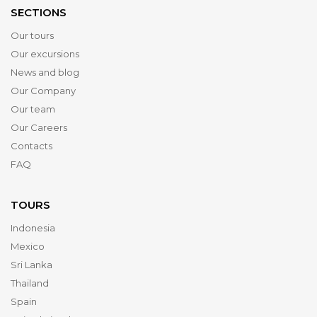
SECTIONS
Our tours
Our excursions
News and blog
Our Company
Our team
Our Careers
Contacts
FAQ
TOURS
Indonesia
Mexico
Sri Lanka
Thailand
Spain