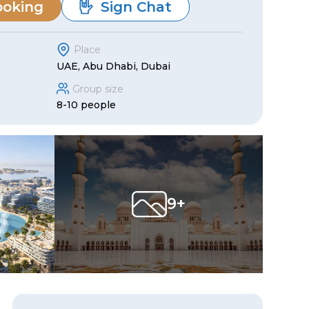
ooking
Sign Chat
Place
UAE, Abu Dhabi, Dubai
Group size
8-10 people
9+