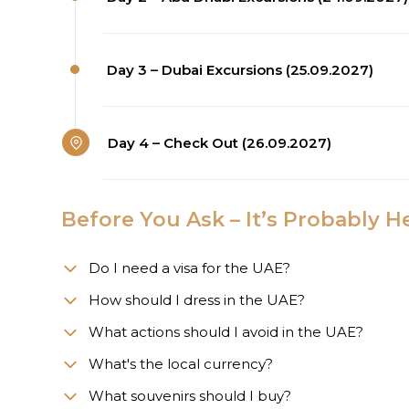
Day 3 – Dubai Excursions (25.09.2027)
Day 4 – Check Out (26.09.2027)
Before You Ask – It’s Probably H
Do I need a visa for the UAE?
How should I dress in the UAE?
What actions should I avoid in the UAE?
What's the local currency?
What souvenirs should I buy?