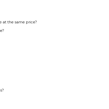
e at the same price?
ce?
es?