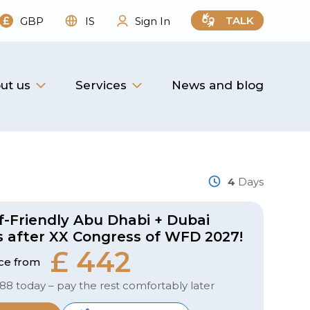
TALK
GBP
IS
Sign In
ut us
Services
News and blog
4
Days
f-Friendly Abu Dhabi + Dubai
s after XX Congress of WFD 2027!
£ 442
ice from
 88 today – pay the rest comfortably later