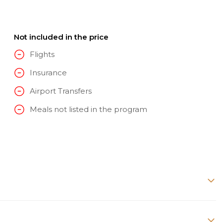
Not included in the price
Flights
Insurance
Airport Transfers
Meals not listed in the program