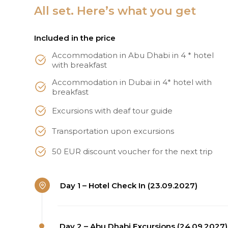
All set. Here’s what you get
Included in the price
Accommodation in Abu Dhabi in 4 * hotel
with breakfast
Accommodation in Dubai in 4* hotel with
breakfast
Excursions with deaf tour guide
Transportation upon excursions
50 EUR discount voucher for the next trip
Day 1 – Hotel Check In (23.09.2027)
Day 2 – Abu Dhabi Excursions (24.09.2027)