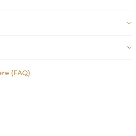
ere (FAQ)