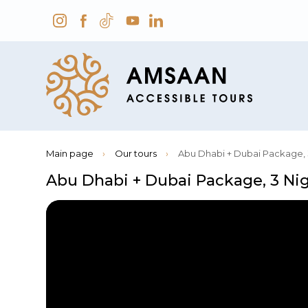
Main page
›
Our tours
›
Abu Dhabi + Dubai Package, 
Abu Dhabi + Dubai Package, 3 Ni