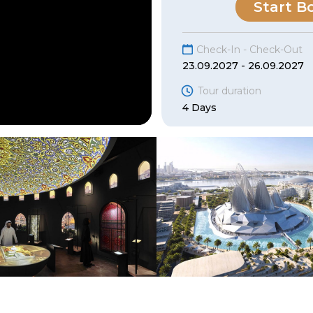
Start B
Check-In - Check-Out
23.09.2027 - 26.09.2027
Tour duration
4 Days