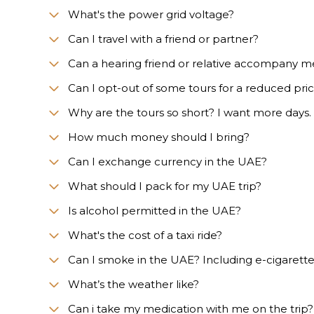
What's the power grid voltage?
Can I travel with a friend or partner?
Can a hearing friend or relative accompany m
Can I opt-out of some tours for a reduced pri
Why are the tours so short? I want more days.
How much money should I bring?
Can I exchange currency in the UAE?
What should I pack for my UAE trip?
Is alcohol permitted in the UAE?
What's the cost of a taxi ride?
Can I smoke in the UAE? Including e-cigarett
What’s the weather like?
Сan i take my medication with me on the trip?