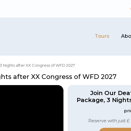
Tours
Abo
3 Nights after XX Congress of WFD 2027
ghts after XX Congress of WFD 2027
Join Our Dea
Package, 3 Night
pr
Reserve with just £