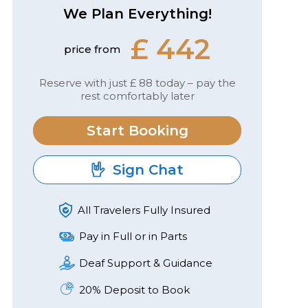
We Plan Everything!
£ 442
price from
Reserve with just £ 88 today – pay the
rest comfortably later
Start Booking
Sign Chat
All Travelers Fully Insured
Pay in Full or in Parts
Deaf Support & Guidance
20% Deposit to Book