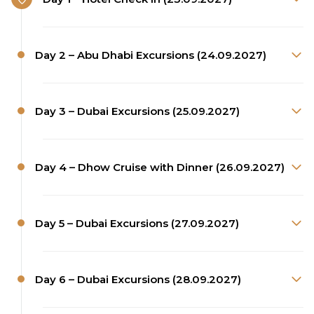
Day 2 – Abu Dhabi Excursions (24.09.2027)
Day 3 – Dubai Excursions (25.09.2027)
Day 4 – Dhow Cruise with Dinner (26.09.2027)
Day 5 – Dubai Excursions (27.09.2027)
Day 6 – Dubai Excursions (28.09.2027)