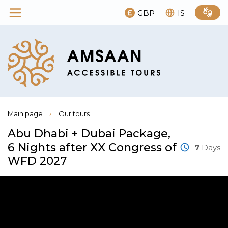
GBP
IS
Main page
›
Our tours
Abu Dhabi + Dubai Package,
6 Nights after XX Congress of
7
Days
WFD 2027