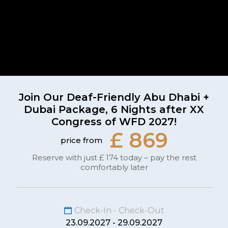
Join Our Deaf-Friendly Abu Dhabi +
Dubai Package, 6 Nights after XX
Congress of WFD 2027!
£ 869
price from
Reserve with just £ 174 today – pay the rest
comfortably later
Check-In - Check-Out
23.09.2027 - 29.09.2027