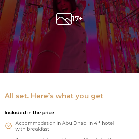
17+
All set. Here’s what you get
Included in the price
Accommodation in Abu Dhabi in 4 * hotel
with breakfast