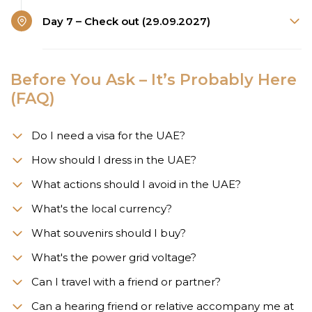
Day 7 – Check out (29.09.2027)
Before You Ask – It’s Probably Here
(FAQ)
Do I need a visa for the UAE?
How should I dress in the UAE?
What actions should I avoid in the UAE?
What's the local currency?
What souvenirs should I buy?
What's the power grid voltage?
Can I travel with a friend or partner?
Can a hearing friend or relative accompany me at