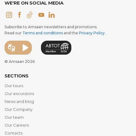
WE'RE ON SOCIAL MEDIA
Subscribe to Amsaan newsletters and promotions.
Read our
Terms and conditions
and the
Privacy Policy
.
© Amsaan 2026
SECTIONS
Our tours
Our excursions
News and blog
Our Company
Our team
Our Careers
Contacts