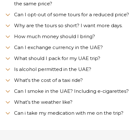
the same price?
Can I opt-out of some tours for a reduced price?
Why are the tours so short? I want more days.
How much money should I bring?
Can I exchange currency in the UAE?
What should I pack for my UAE trip?
Is alcohol permitted in the UAE?
What's the cost of a taxi ride?
Can I smoke in the UAE? Including e-cigarettes?
What’s the weather like?
Сan i take my medication with me on the trip?