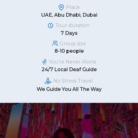
Place
UAE, Abu Dhabi, Dubai
Tour duration
7 Days
Group size
8-10 people
You’re Never Alone
24/7 Local Deaf Guide
No Stress Travel
We Guide You All The Way