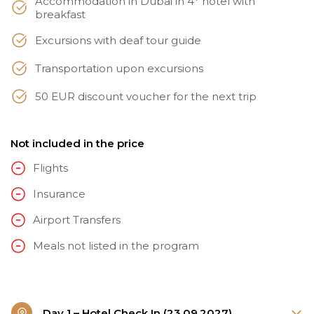
Accommodation in Dubai in 4* hotel with
breakfast
Excursions with deaf tour guide
Transportation upon excursions
50 EUR discount voucher for the next trip
Not included in the price
Flights
Insurance
Airport Transfers
Meals not listed in the program
Day 1 – Hotel Check In (23.09.2027)