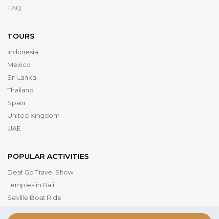
FAQ
TOURS
Indonesia
Mexico
Sri Lanka
Thailand
Spain
United Kingdom
UAE
POPULAR ACTIVITIES
Deaf Go Travel Show
Temples in Bali
Seville Boat Ride
Museum of the Future