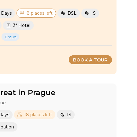
2 Days
8 places left
BSL
IS
3* Hotel
Group
BOOK A TOUR
eat in Prague
gue
 Days
18 places left
IS
dation