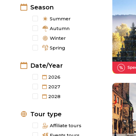
Season
Summer
Autumn
Winter
Spring
Date/Year
2026
2027
2028
Tour type
Affiliate tours
Events tours