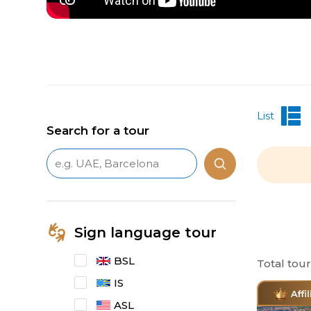
List
Search for a tour
Sign language tour
BSL
Total tou
IS
ASL