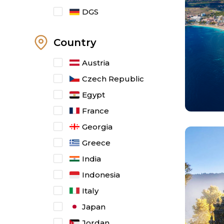
DGS
Country
Austria
Czech Republic
Egypt
France
Georgia
Greece
India
Indonesia
Italy
Japan
Jordan