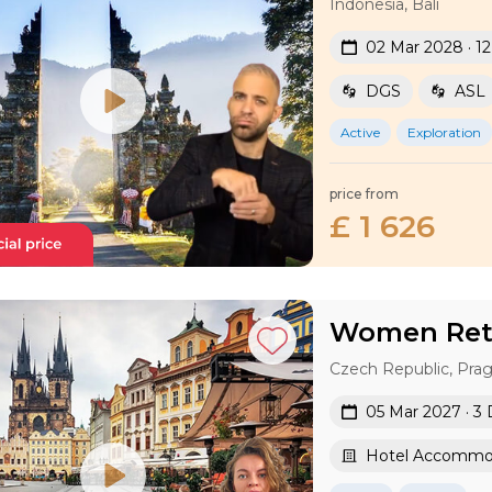
Indonesia, Bali
02 Mar 2028 · 1
DGS
ASL
Active
Exploration
price from
£ 1 626
Women Retr
Czech Republic, Pra
05 Mar 2027 · 3
Hotel Accommo