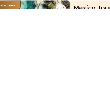
Mexico Tour
Angelique
Mexico, Cancun, Coz
07 Sep 2026 · 11
Active
Exploration
price from
£ 1 901
11-Day Aust
Sebastian
Austria, Vienna-Prag