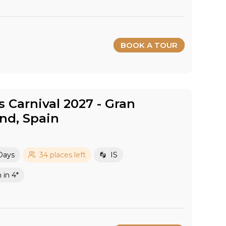
BOOK A TOUR
Carnival 2027​ - Gran
and​, Spain
Days
34 places left
IS
in 4*