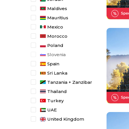
Maldives
Mauritius
Mexico
Morocco
Poland
Slovenia
Spain
Sri Lanka
Tanzania + Zanzibar
Thailand
Turkey
UAE
United Kingdom