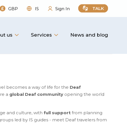
TALK
GBP
IS
Sign In
ut us
Services
News and blog
vel becomes a way of life for the
Deaf
are a
global Deaf community
opening the world
ge and culture, with
full support
from planning
l groups led by IS guides - meet Deaf travelers from