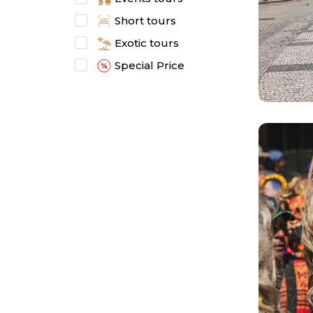
Short tours
Exotic tours
Special Price