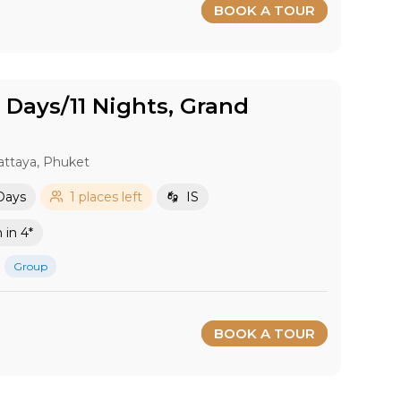
BOOK A TOUR
2 Days/11 Nights, Grand
attaya, Phuket
 Days
1 places left
IS
in 4*
Group
BOOK A TOUR