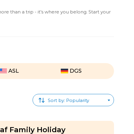
ore than a trip - it’s where you belong. Start your
ASL
DGS
Sort by: Popularity
f Family Holiday