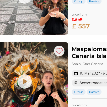
Group
Passive
price from
£ 642
£ 557
Maspalomas 
Canaria​ Isl
Spain, Gran Canaria
10 Mar 2027 · 6 
Accommodation 
Group
Passive
price from