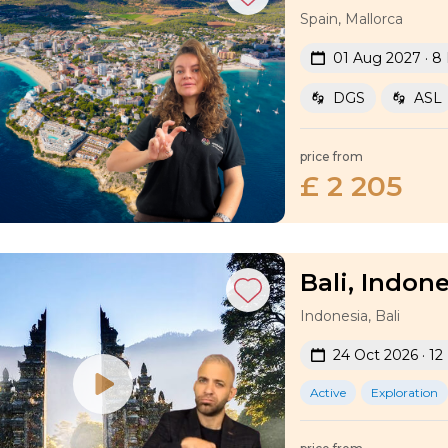
Spain, Mallorca
01 Aug 2027 · 8
DGS
ASL
price from
£ 2 205
Bali, Indone
Indonesia, Bali
24 Oct 2026 · 12
Active
Exploration