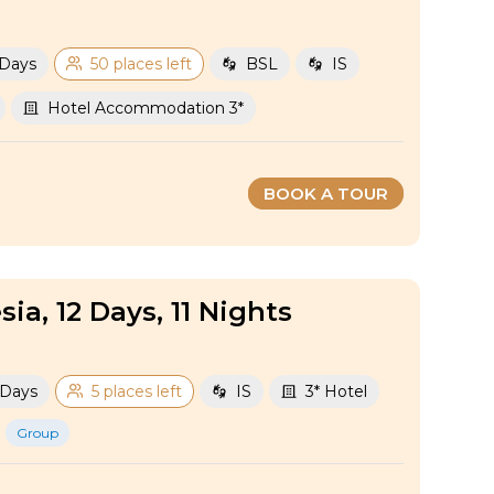
 Days
50 places left
BSL
IS
Hotel Accommodation 3*
BOOK A TOUR
sia, 12 Days, 11 Nights
 Days
5 places left
IS
3* Hotel
Group