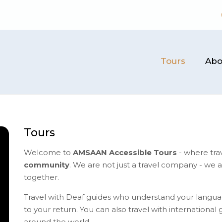
Tours
Abo
Tours
Welcome to
AMSAAN Accessible Tours
- where tra
community
. We are not just a travel company - we 
together.
Travel with Deaf guides who understand your langua
to your return.​ You can also travel with internationa
around the world.