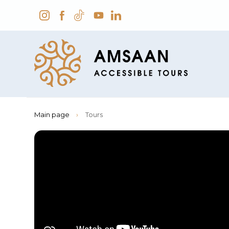
Main page
›
Tours