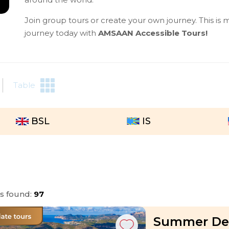
Join group tours or create your own journey. This is m
journey today with
AMSAAN Accessible Tours!
Table
BSL
IS
rs found:
97
Summer Dea