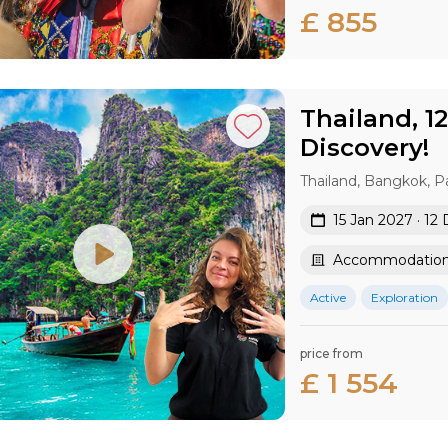
£ 855
Thailand, 1
Discovery!
Thailand, Bangkok, P
15 Jan 2027 · 12
Accommodation 
Active
Exploration
price from
£ 1 554