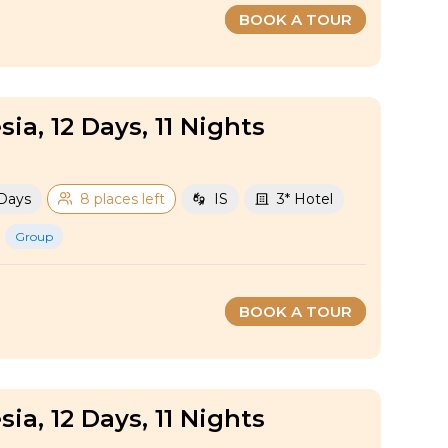
BOOK A TOUR
sia, 12 Days, 11 Nights
 Days
8 places left
IS
3* Hotel
Group
BOOK A TOUR
sia, 12 Days, 11 Nights