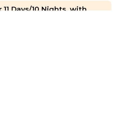
 11 Days/10 Nights, with
umel, Quintana Roo, Tulum
 Days
IS
Hotel Accommodation
Group
With a blogger
ria & Prague Highlights, with
ue