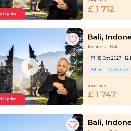
price from
£ 1 712
Bali, Indone
Indonesia, Bali
15 Oct 2027 · 12
Active
Exploration
price from
£ 1 747
Bali, Indone