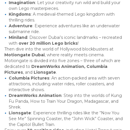
Imagination
: Let your creativity run wild and build your
own Lego masterpieces.
Kingdoms
: A medieval-themed Lego kingdom with
thrilling rides.
Adventure
: Experience adventures like an underwater
submarine ride.
Miniland
: Discover Dubai’s iconic landmarks – recreated
with
over 20 million Lego bricks
!
Then dive into the world of Hollywood blockbusters at
Motiongate Dubai
, where reality meets cinema.
Motiongate is divided into five zones – three of which are
dedicated to
DreamWorks Animation, Columbia
Pictures
, and
Lionsgate
.
Columbia Pictures
: An action-packed area with seven
attractions, including water rides, roller coasters, and
interactive shows.
DreamWorks Animation
: Step into the worlds of Kung
Fu Panda, How to Train Your Dragon, Madagascar, and
Shrek.
Lionsgate
: Experience thrilling rides like the “Now You
See Me” Spinning Coaster, the “John Wick” Coaster, and
the Capitol Bullet Train.