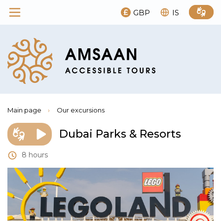
GBP
IS
Main page
›
Our excursions
Dubai Parks & Resorts
8 hours