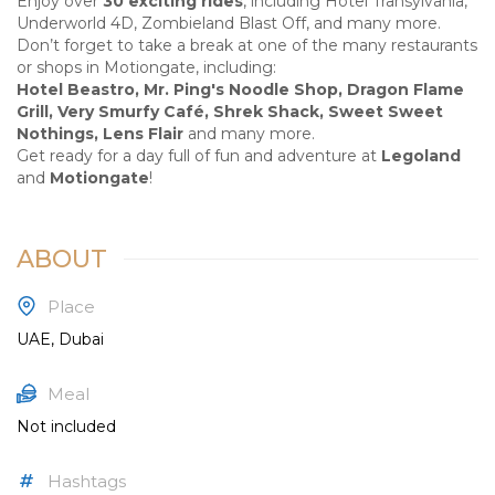
Enjoy over
30 exciting rides
, including Hotel Transylvania,
Underworld 4D, Zombieland Blast Off, and many more.
Don’t forget to take a break at one of the many restaurants
or shops in Motiongate, including:
Hotel Beastro, Mr. Ping's Noodle Shop, Dragon Flame
Grill, Very Smurfy Café, Shrek Shack, Sweet Sweet
Nothings, Lens Flair
and many more.
Get ready for a day full of fun and adventure at
Legoland
and
Motiongate
!
ABOUT
Place
UAE, Dubai
Meal
Not included
Hashtags