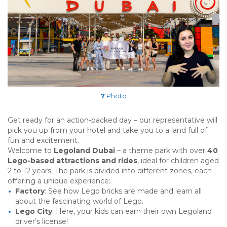
7
Photo
Get ready for an action-packed day – our representative will
pick you up from your hotel and take you to a land full of
fun and excitement.
Welcome to
Legoland Dubai
– a theme park with over
40
Lego-based attractions and rides
, ideal for children aged
2 to 12 years. The park is divided into different zones, each
offering a unique experience:
Factory
: See how Lego bricks are made and learn all
about the fascinating world of Lego.
Lego City
: Here, your kids can earn their own Legoland
driver’s license!