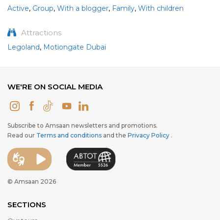
Active
,
Group
,
With a blogger
,
Family
,
With children
Attractions
Legoland
,
Motiongate Dubai
WE'RE ON SOCIAL MEDIA
Subscribe to Amsaan newsletters and promotions.
Read our
Terms and conditions
and the
Privacy Policy
.
© Amsaan 2026
SECTIONS