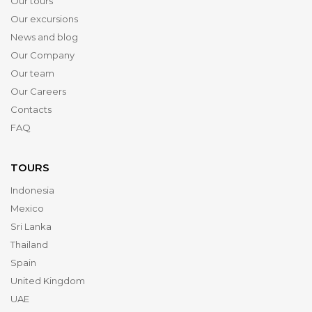
Our tours
Our excursions
News and blog
Our Company
Our team
Our Careers
Contacts
FAQ
TOURS
Indonesia
Mexico
Sri Lanka
Thailand
Spain
United Kingdom
UAE