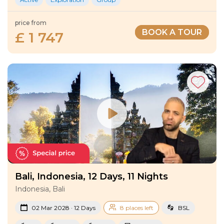
price from
BOOK A TOUR
£ 1 747
Bali, Indonesia, 12 Days, 11 Nights
Indonesia, Bali
02 Mar 2028 · 12 Days
8 places left
BSL