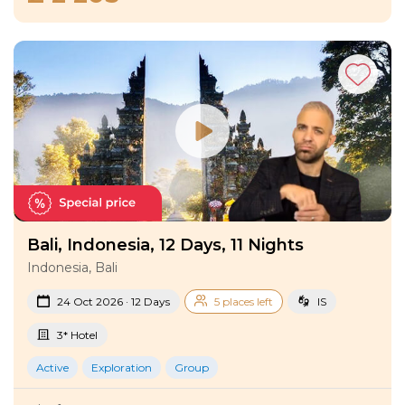
Bali, Indonesia, 12 Days, 11 Nights
Indonesia, Bali
24 Oct 2026 · 12 Days
5 places left
IS
3* Hotel
Active
Exploration
Group