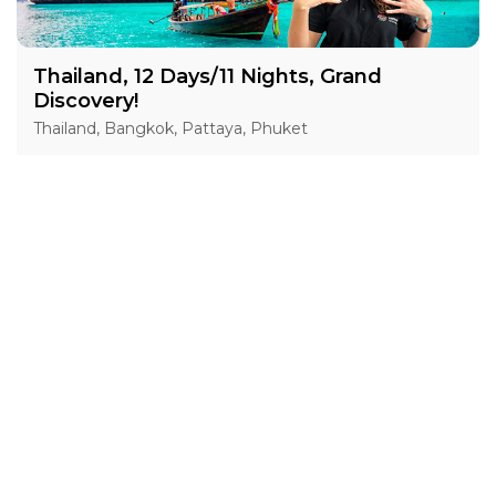
Thailand, 12 Days/11 Nights, Grand
Discovery!
Thailand, Bangkok, Pattaya, Phuket
15 Jan 2027 · 12 Days
1 places left
IS
Accommodation in 4*
Active
Exploration
Group
price from
BOOK A TOUR
£ 1 554