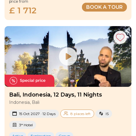
price from
BOOK A TOUR
£ 1 712
Bali, Indonesia, 12 Days, 11 Nights
Indonesia, Bali
15 Oct 2027 · 12 Days
8 places left
IS
3* Hotel
Active
Exploration
Group