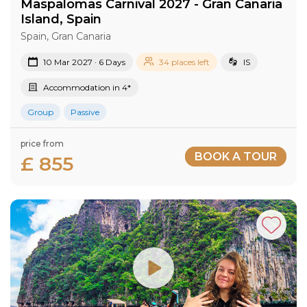
Maspalomas Carnival 2027​ - Gran Canaria​
Island​, Spain
Spain, Gran Canaria
10 Mar 2027 · 6 Days
34 places left
IS
Accommodation in 4*
Group
Passive
price from
BOOK A TOUR
£ 855