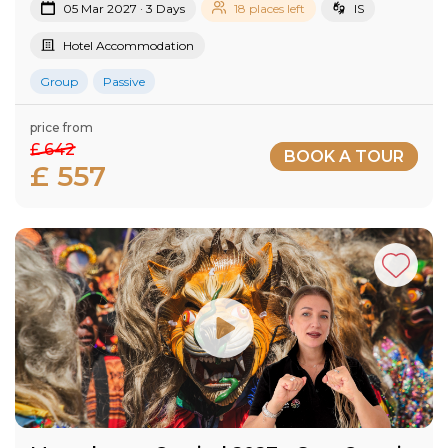
05 Mar 2027 · 3 Days
18 places left
IS
Hotel Accommodation
Group
Passive
price from
£ 642
BOOK A TOUR
£ 557