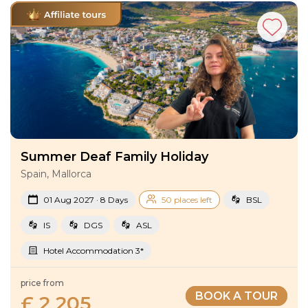
Summer Deaf Family Holiday
Spain, Mallorca
01 Aug 2027 · 8 Days
50 places left
BSL
IS
DGS
ASL
Hotel Accommodation 3*
price from
BOOK A TOUR
£ 2 205