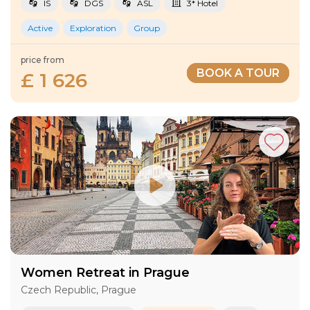
IS
DGS
ASL
3* Hotel
Active
Exploration
Group
price from
BOOK A TOUR
£ 1 626
Women Retreat in Prague
Czech Republic, Prague