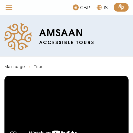
GBP
IS
Main page
›
Tours