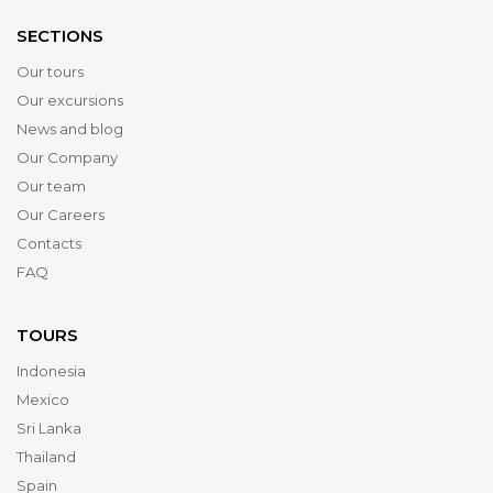
SECTIONS
Our tours
Our excursions
News and blog
Our Company
Our team
Our Careers
Contacts
FAQ
TOURS
Indonesia
Mexico
Sri Lanka
Thailand
Spain