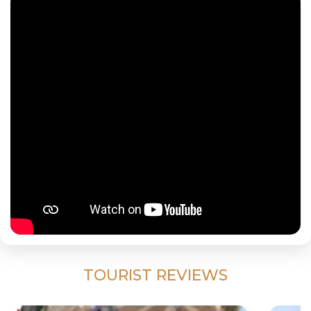
TOURIST REVIEWS