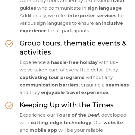
Our holiday tours are led by professional
Deaf
guides
who communicate in
sign language
.
Additionally, we offer
interpreter services
for
various sign languages to ensure an
inclusive
experience
for all participants.
Group tours, thematic events &
activities
Experience a
hassle-free holiday
with us –
we've taken care of every little detail. Enjoy
captivating tour programs
without any
communication barriers
, ensuring a
seamless
and truly
enjoyable travel experience
.
Keeping Up with the Times
Experience our
Tours of the Deaf
, developed
with
cutting-edge technology
. Our
website
and
mobile app
will be your reliable