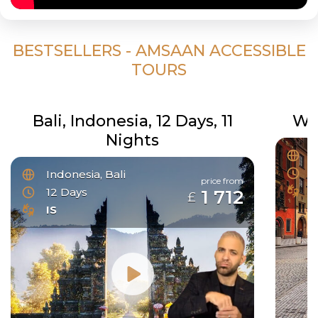
BESTSELLERS - AMSAAN ACCESSIBLE
TOURS
Bali, Indonesia, 12 Days, 11
Wo
Nights
C
3
Indonesia, Bali
price from
I
12 Days
1 712
£
IS