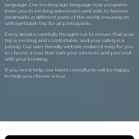
language. Our exciting sign language tour programs
invite you to exciting adventures and visits to famous
landmarks in different parts of the world, ensuring an
unforgettable trip for all participants.
Every detail is carefully thought out to ensure that your
trip is exciting and comfortable, and your safety is a
priority. Our user-friendly website makes it easy for you
to choose a tour that suits your interests and proceed
with your booking.
If you need help, our travel consultants will be happy
to help you choose a tour.