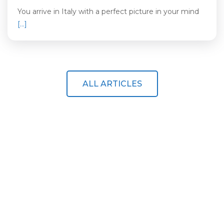
You arrive in Italy with a perfect picture in your mind
[…]
ALL ARTICLES