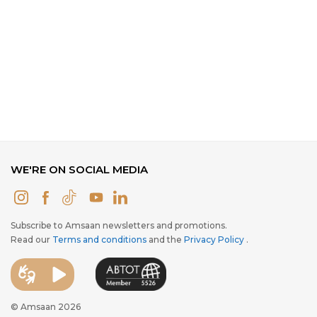
WE'RE ON SOCIAL MEDIA
Subscribe to Amsaan newsletters and promotions.
Read our
Terms and conditions
and the
Privacy Policy
.
© Amsaan 2026