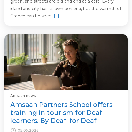
green, and streets are old and end at a cafe. Every
island and city has its own persona, but the warmth of
Greece can be seen.
[…]
Amsaan news
Amsaan Partners School offers
training in tourism for Deaf
learners. By Deaf, for Deaf
05.05.2026