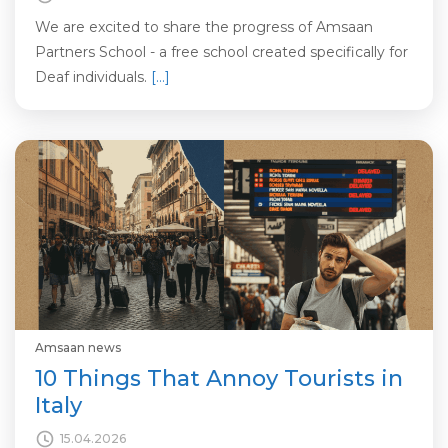
We are excited to share the progress of Amsaan
Partners School - a free school created specifically for
Deaf individuals.
[…]
Amsaan news
10 Things That Annoy Tourists in
Italy
15.04.2026