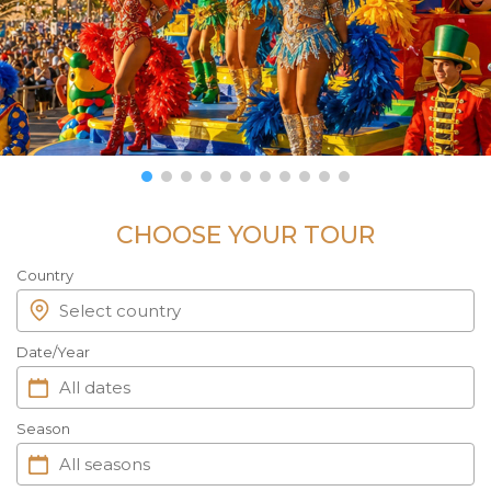
CHOOSE YOUR TOUR
Country
Date/Year
Season