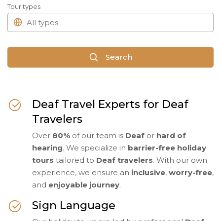
Tour types
Search
Deaf Travel Experts for Deaf
Travelers
Over
80%
of our team is
Deaf
or
hard of
hearing
. We specialize in
barrier-free holiday
tours
tailored to
Deaf travelers
. With our own
experience, we ensure an
inclusive
,
worry-free
,
and
enjoyable journey
.
Sign Language