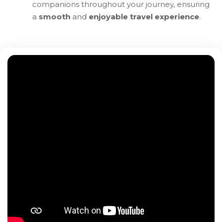
companions throughout your journey, ensuring
a
smooth
and
enjoyable travel experience
.