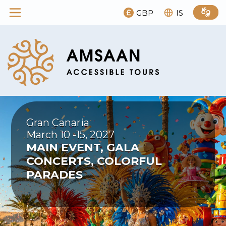
GBP
IS
Gran Canaria
March 10 -15, 2027
MAIN EVENT, GALA
CONCERTS, COLORFUL
PARADES