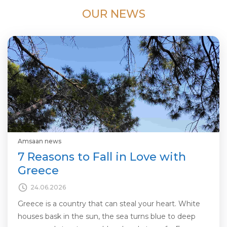
OUR NEWS
Amsaan news
7 Reasons to Fall in Love with
Greece
24.06.2026
Greece is a country that can steal your heart. White
houses bask in the sun, the sea turns blue to deep