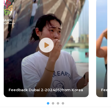
Feedback Dubai 2-2024(IS)from Korea
Feed