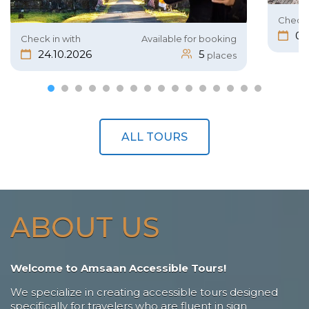
Check 
05
Check in with
Available for booking
24.10.2026
5
places
ALL TOURS
ABOUT US
Welcome to Amsaan Accessible Tours!
We specialize in creating accessible tours designed
specifically for travelers who are fluent in sign