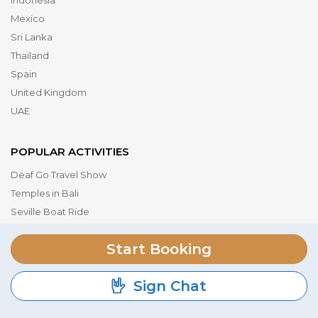
Indonesia
Mexico
Sri Lanka
Thailand
Spain
United Kingdom
UAE
POPULAR ACTIVITIES
Deaf Go Travel Show
Temples in Bali
Seville Boat Ride
Museum of the Future
Start Booking
Dubai Parks & Resorts
Serengeti National Park
Sign Chat