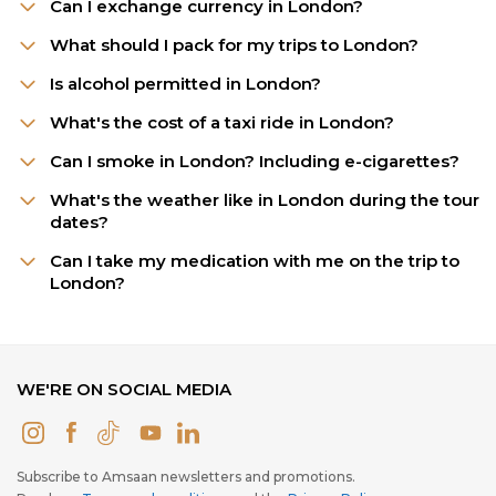
Can I exchange currency in London?
What should I pack for my trips to London?
Is alcohol permitted in London?
What's the cost of a taxi ride in London?
Can I smoke in London? Including e-cigarettes?
What's the weather like in London during the tour
dates?
Can I take my medication with me on the trip to
London?
WE'RE ON SOCIAL MEDIA
Subscribe to Amsaan newsletters and promotions.