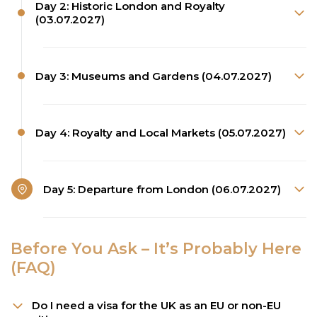
Day 2: Historic London and Royalty
(03.07.2027)
Day 3: Museums and Gardens (04.07.2027)
Day 4: Royalty and Local Markets (05.07.2027)
Day 5: Departure from London (06.07.2027)
Before You Ask – It’s Probably Here
(FAQ)
Do I need a visa for the UK as an EU or non-EU