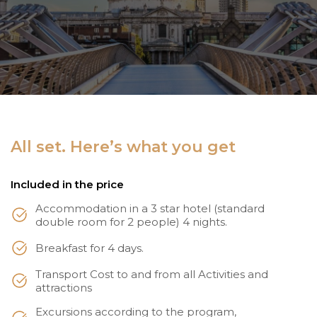
All set. Here’s what you get
Included in the price
Accommodation in a 3 star hotel (standard
double room for 2 people) 4 nights.
Breakfast for 4 days.
Transport Cost to and from all Activities and
attractions
Excursions according to the program,