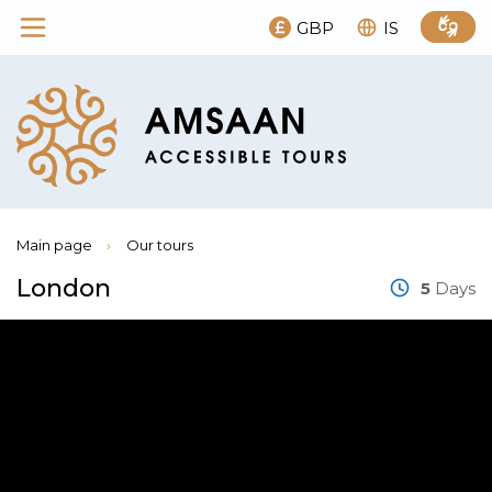
GBP
IS
Main page
›
Our tours
London
5
Days