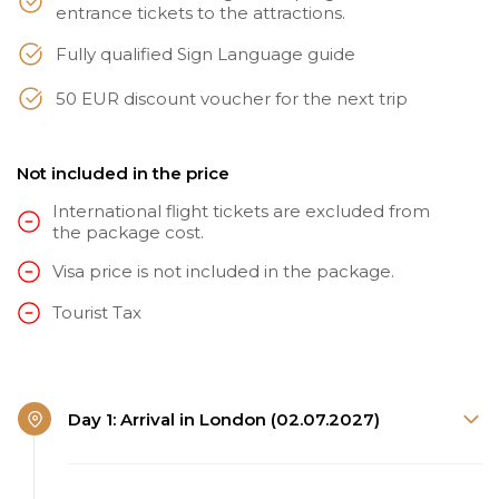
entrance tickets to the attractions.
Fully qualified Sign Language guide
50 EUR discount voucher for the next trip
Not included in the price
International flight tickets are excluded from
the package cost.
Visa price is not included in the package.
Tourist Tax
Day 1: Arrival in London (02.07.2027)