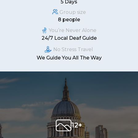
5 Days
Group size
8 people
You’re Never Alone
24/7 Local Deaf Guide
No Stress Travel
We Guide You All The Way
12+