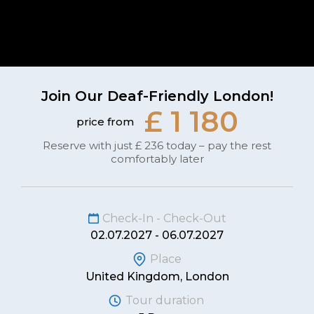
Join Our Deaf-Friendly London!
£ 1 180
price from
Reserve with just £ 236 today – pay the rest
comfortably later
Check-In - Check-Out
02.07.2027 - 06.07.2027
Place
United Kingdom, London
Tour duration