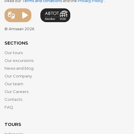
Read our
Terms and conditions
and the
Privacy Policy
.
© Amsaan 2026
SECTIONS
Our tours
Our excursions
News and blog
Our Company
Our team
Our Careers
Contacts
FAQ
TOURS