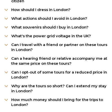
citizen
How should I dress in London?
What actions should I avoid in London?
What souvenirs should I buy in London?
What's the power grid voltage in the UK?
Can I travel with a friend or partner on these tours
in London?
Can a hearing friend or relative accompany me at
the same price on these tours?
Can I opt-out of some tours for a reduced price in
London?
Why are the tours so short? Can I extend my stay
in London?
How much money should I bring for the trips to
London?