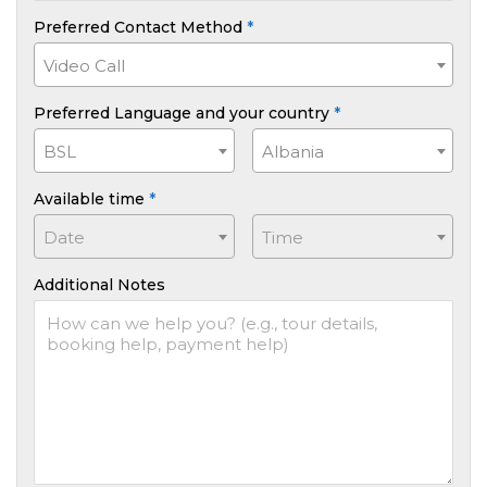
Preferred Contact Method
*
Video Call
Preferred Language and your country
*
BSL
Albania
Available time
*
Date
Time
Additional Notes