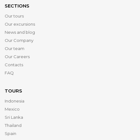
SECTIONS
Our tours
Our excursions
News and blog
Our Company
Our team
Our Careers
Contacts
FAQ
TOURS
Indonesia
Mexico
Sri Lanka
Thailand
Spain