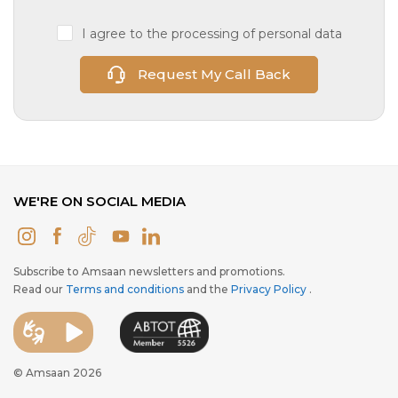
I agree to the processing of personal data
Request My Call Back
WE'RE ON SOCIAL MEDIA
Subscribe to Amsaan newsletters and promotions.
Read our
Terms and conditions
and the
Privacy Policy
.
© Amsaan 2026