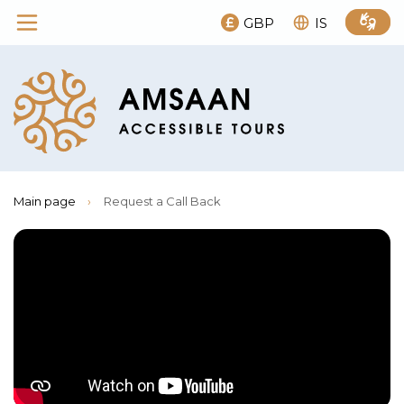
GBP
IS
Main page
›
Request a Call Back