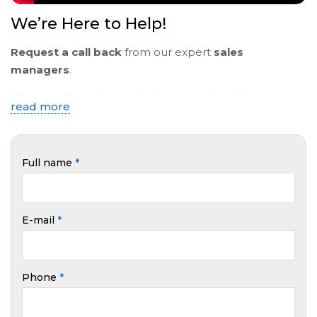
We’re Here to Help!
Request a call back
from our expert
sales
managers
.
Choose a
time
that works for you, and we’ll connect
read more
via
video
or
text
to help with all your
questions
.
Full name
*
E-mail
*
Phone
*