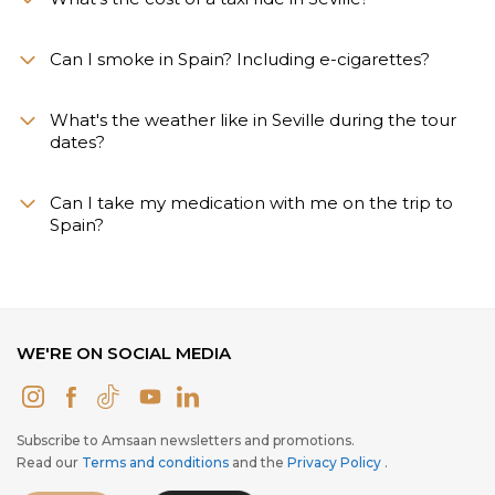
Can I smoke in Spain? Including e-cigarettes?
What's the weather like in Seville during the tour
dates?
Can I take my medication with me on the trip to
Spain?
WE'RE ON SOCIAL MEDIA
Subscribe to Amsaan newsletters and promotions.
Read our
Terms and conditions
and the
Privacy Policy
.