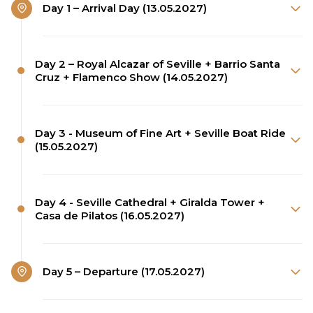
Day 1 – Arrival Day (13.05.2027)
Day 2 – Royal Alcazar of Seville + Barrio Santa
Cruz + Flamenco Show (14.05.2027)
Day 3 - Museum of Fine Art + Seville Boat Ride
(15.05.2027)
Day 4 - Seville Cathedral + Giralda Tower +
Casa de Pilatos (16.05.2027)
Day 5 – Departure (17.05.2027)