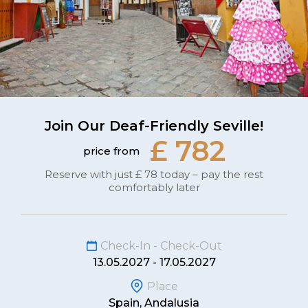
Join Our Deaf-Friendly Seville!
£ 782
price from
Reserve with just £ 78 today – pay the rest
comfortably later
Check-In - Check-Out
13.05.2027 - 17.05.2027
Place
Spain, Andalusia