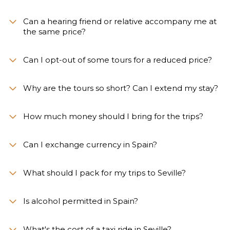
Can a hearing friend or relative accompany me at
the same price?
Can I opt-out of some tours for a reduced price?
Why are the tours so short? Can I extend my stay?
How much money should I bring for the trips?
Can I exchange currency in Spain?
What should I pack for my trips to Seville?
Is alcohol permitted in Spain?
What's the cost of a taxi ride in Seville?