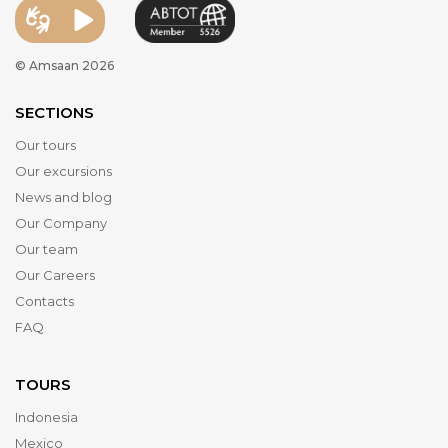
© Amsaan 2026
SECTIONS
Our tours
Our excursions
News and blog
Our Company
Our team
Our Careers
Contacts
FAQ
TOURS
Indonesia
Mexico