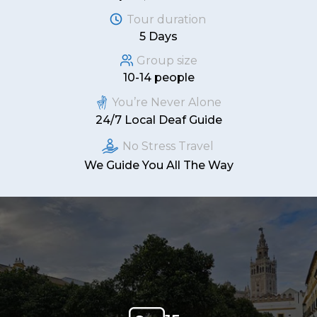
Tour duration
5 Days
Group size
10-14 people
You’re Never Alone
24/7 Local Deaf Guide
No Stress Travel
We Guide You All The Way