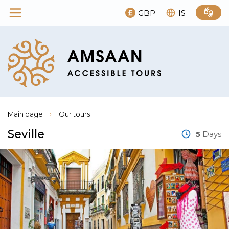
GBP
IS
Main page
›
Our tours
Seville
5
Days