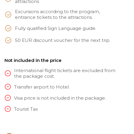
attractions
Excursions according to the program,
entrance tickets to the attractions.
Fully qualified Sign Language guide.
50 EUR discount voucher for the next trip.
Not included in the price
International flight tickets are excluded from
the package cost.
Transfer airport to Hotel.
Visa price is not included in the package.
Tourist Tax