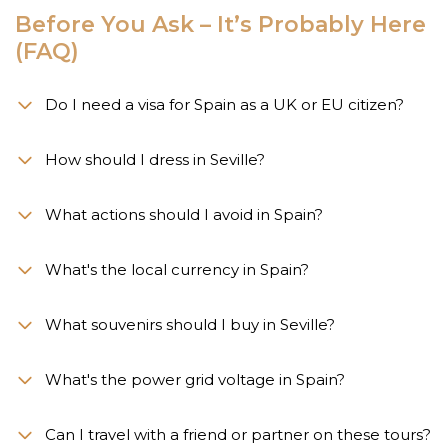
Before You Ask – It’s Probably Here
(FAQ)
Do I need a visa for Spain as a UK or EU citizen?
How should I dress in Seville?
What actions should I avoid in Spain?
What's the local currency in Spain?
What souvenirs should I buy in Seville?
What's the power grid voltage in Spain?
Can I travel with a friend or partner on these tours?