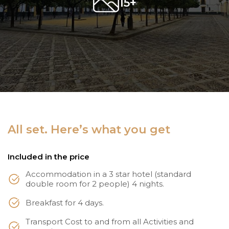
15+
All set. Here’s what you get
Included in the price
Accommodation in a 3 star hotel (standard
double room for 2 people) 4 nights.
Breakfast for 4 days.
Transport Cost to and from all Activities and