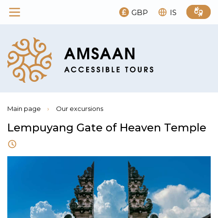
GBP
IS
Main page
›
Our excursions
Lempuyang Gate of Heaven Temple