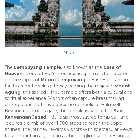
Photo
The
Lempuyang Temple
, also known as the
Gate of
Heaven
, is one of Bali’s most iconic spiritual sites, located
on the slopes of
Mount Lempuyang
in East Bali. Famous
for its dramatic split gateway framing the majestic
Mount
Agung
, this sacred Hindu temple offers both a cultural and
spiritual experience. Visitors often capture breathtaking
photographs that have become symbolic of Bali itself.
Beyond its famous gate, the temple is part of the
Sad
Kahyangan Jagad
– Bali’s six most sacred temples – and
requires a climb of over 1,700 steps to reach the upper
shrines. The journey rewards visitors with spectacular views,
fresh mountain air, and an authentic glimpse into Balinese