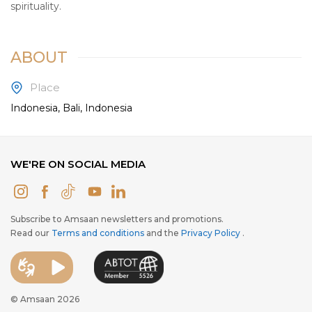
spirituality.
ABOUT
Place
Indonesia, Bali, Indonesia
WE'RE ON SOCIAL MEDIA
Subscribe to Amsaan newsletters and promotions.
Read our
Terms and conditions
and the
Privacy Policy
.
© Amsaan 2026