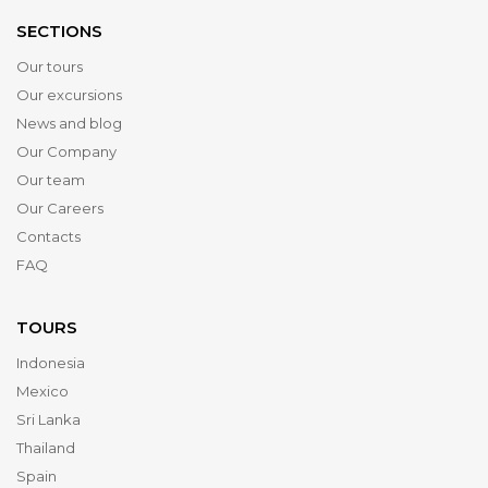
SECTIONS
Our tours
Our excursions
News and blog
Our Company
Our team
Our Careers
Contacts
FAQ
TOURS
Indonesia
Mexico
Sri Lanka
Thailand
Spain