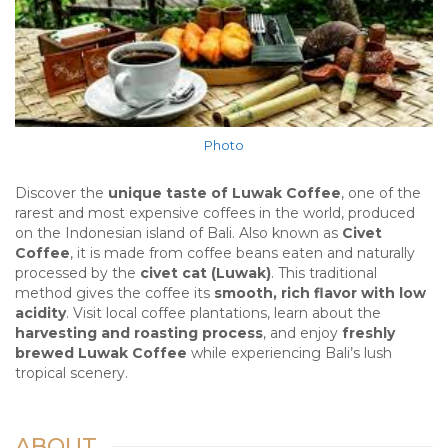
Photo
Discover the
unique taste of Luwak Coffee
, one of the
rarest and most expensive coffees in the world, produced
on the Indonesian island of Bali. Also known as
Civet
Coffee
, it is made from coffee beans eaten and naturally
processed by the
civet cat (Luwak)
. This traditional
method gives the coffee its
smooth, rich flavor with low
acidity
. Visit local coffee plantations, learn about the
harvesting and roasting process
, and enjoy
freshly
brewed Luwak Coffee
while experiencing Bali’s lush
tropical scenery.
ABOUT