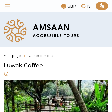
GBP
IS
Main page
›
Our excursions
Luwak Coffee