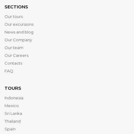
SECTIONS
Our tours
Our excursions
News and blog
Our Company
Our team
Our Careers
Contacts
FAQ
TOURS
Indonesia
Mexico
Sri Lanka
Thailand
Spain