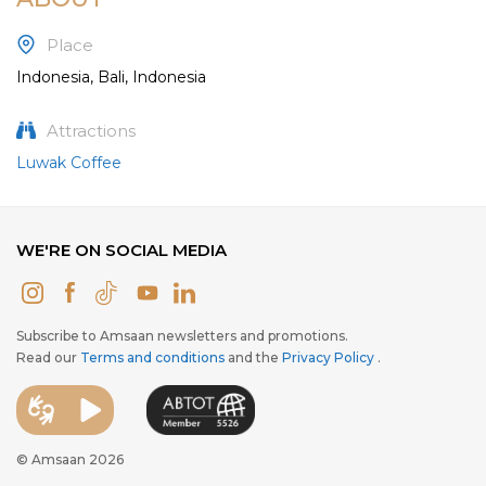
Place
Indonesia, Bali, Indonesia
Attractions
Luwak Coffee
WE'RE ON SOCIAL MEDIA
Subscribe to Amsaan newsletters and promotions.
Read our
Terms and conditions
and the
Privacy Policy
.
© Amsaan 2026