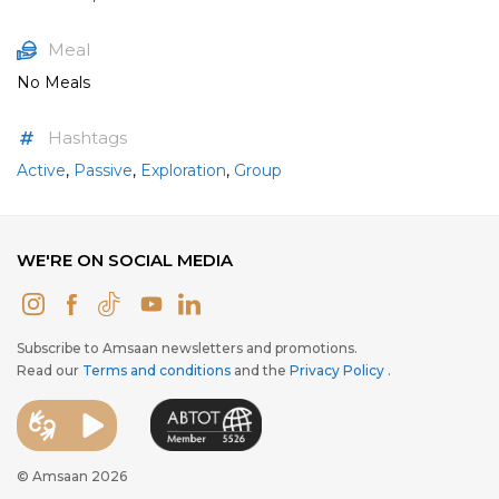
Meal
No Meals
Hashtags
Active
,
Passive
,
Exploration
,
Group
WE'RE ON SOCIAL MEDIA
Subscribe to Amsaan newsletters and promotions.
Read our
Terms and conditions
and the
Privacy Policy
.
© Amsaan 2026