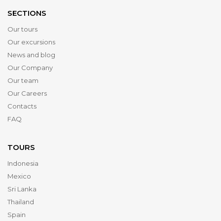
SECTIONS
Our tours
Our excursions
News and blog
Our Company
Our team
Our Careers
Contacts
FAQ
TOURS
Indonesia
Mexico
Sri Lanka
Thailand
Spain