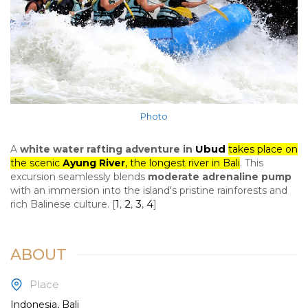
Photo
Ubud
A
white water rafting adventure in
takes place on
the scenic
Ayung River
, the longest river in Bali
. This
excursion seamlessly blends
moderate adrenaline pump
with an immersion into the island's pristine rainforests and
1
2
3
4
rich Balinese culture.
[
,
,
,
]
ABOUT
Place
Indonesia, Bali