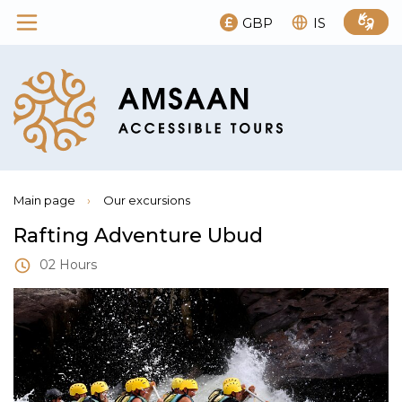
GBP
IS
Main page
›
Our excursions
Rafting Adventure Ubud
02 Hours