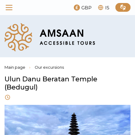
GBP
IS
Main page
›
Our excursions
Ulun Danu Beratan Temple
(Bedugul)