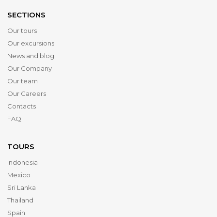
SECTIONS
Our tours
Our excursions
News and blog
Our Company
Our team
Our Careers
Contacts
FAQ
TOURS
Indonesia
Mexico
Sri Lanka
Thailand
Spain