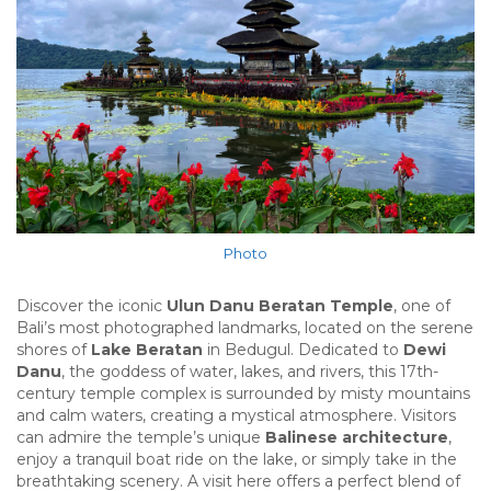
Photo
Discover the iconic
Ulun Danu Beratan Temple
, one of
Bali’s most photographed landmarks, located on the serene
shores of
Lake Beratan
in Bedugul. Dedicated to
Dewi
Danu
, the goddess of water, lakes, and rivers, this 17th-
century temple complex is surrounded by misty mountains
and calm waters, creating a mystical atmosphere. Visitors
can admire the temple’s unique
Balinese architecture
,
enjoy a tranquil boat ride on the lake, or simply take in the
breathtaking scenery. A visit here offers a perfect blend of