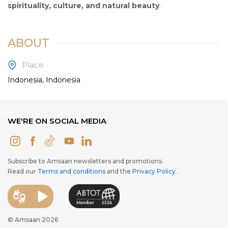
spirituality, culture, and natural beauty
.
ABOUT
Place
Indonesia, Indonesia
WE'RE ON SOCIAL MEDIA
Subscribe to Amsaan newsletters and promotions.
Read our
Terms and conditions
and the
Privacy Policy
.
© Amsaan 2026