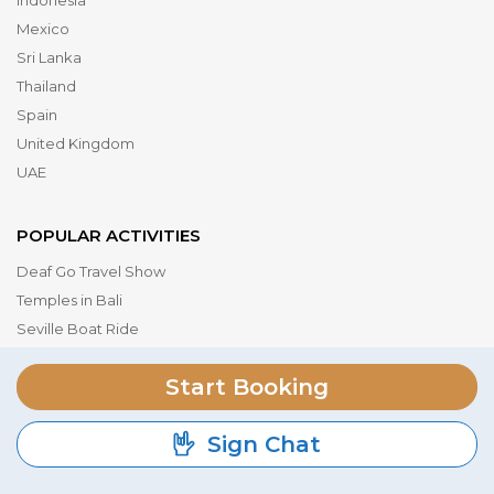
Indonesia
Mexico
Sri Lanka
Thailand
Spain
United Kingdom
UAE
POPULAR ACTIVITIES
Deaf Go Travel Show
Temples in Bali
Seville Boat Ride
Museum of the Future
Start Booking
Dubai Parks & Resorts
Serengeti National Park
Sign Chat