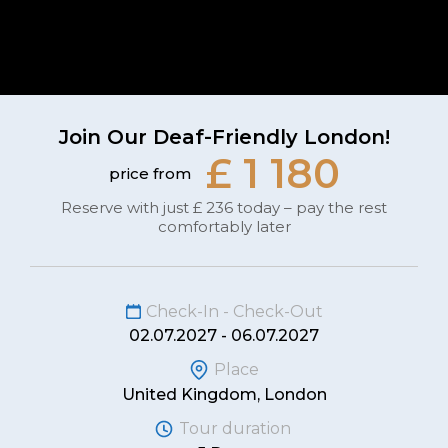
Join Our Deaf-Friendly London!
£ 1 180
price from
Reserve with just £ 236 today – pay the rest
comfortably later
Check-In - Check-Out
02.07.2027 - 06.07.2027
Place
United Kingdom, London
Tour duration