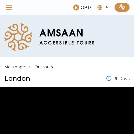
GBP
IS
Main page
›
Our tours
London
5
Days