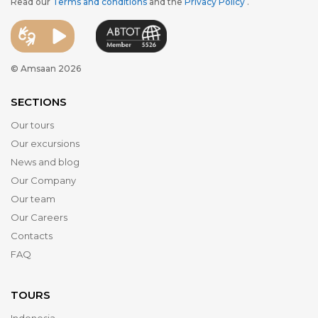
Read our
Terms and conditions
and the
Privacy Policy
.
© Amsaan 2026
SECTIONS
Our tours
Our excursions
News and blog
Our Company
Our team
Our Careers
Contacts
FAQ
TOURS