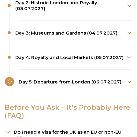
Day 2: Historic London and Royalty
(03.07.2027)
Day 3: Museums and Gardens (04.07.2027)
Day 4: Royalty and Local Markets (05.07.2027)
Day 5: Departure from London (06.07.2027)
Before You Ask – It’s Probably Here
(FAQ)
Do I need a visa for the UK as an EU or non-EU