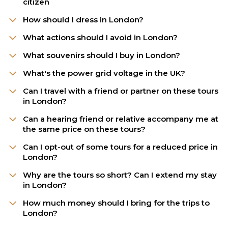
citizen
How should I dress in London?
What actions should I avoid in London?
What souvenirs should I buy in London?
What's the power grid voltage in the UK?
Can I travel with a friend or partner on these tours
in London?
Can a hearing friend or relative accompany me at
the same price on these tours?
Can I opt-out of some tours for a reduced price in
London?
Why are the tours so short? Can I extend my stay
in London?
How much money should I bring for the trips to
London?