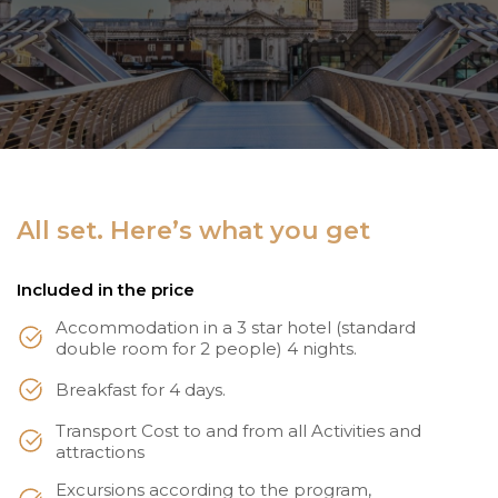
All set. Here’s what you get
Included in the price
Accommodation in a 3 star hotel (standard
double room for 2 people) 4 nights.
Breakfast for 4 days.
Transport Cost to and from all Activities and
attractions
Excursions according to the program,