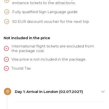
entrance tickets to the attractions.
Fully qualified Sign Language guide
50 EUR discount voucher for the next trip
Not included in the price
International flight tickets are excluded from
the package cost.
Visa price is not included in the package.
Tourist Tax
Day 1: Arrival in London (02.07.2027)