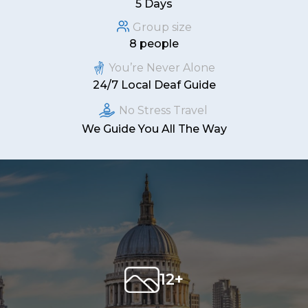
5 Days
Group size
8 people
You’re Never Alone
24/7 Local Deaf Guide
No Stress Travel
We Guide You All The Way
12+