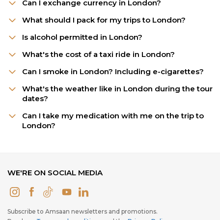
Can I exchange currency in London?
What should I pack for my trips to London?
Is alcohol permitted in London?
What's the cost of a taxi ride in London?
Can I smoke in London? Including e-cigarettes?
What's the weather like in London during the tour
dates?
Can I take my medication with me on the trip to
London?
WE'RE ON SOCIAL MEDIA
Subscribe to Amsaan newsletters and promotions.