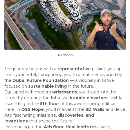
6
Photo
The journey begins with a
representative
picking you up
from your hotel, transporting you to a realm envisioned by
the
Dubai Future Foundation
— a visionary initiative
focused on
sustainable living
in the future.
Equipped with modern
wristbands
, you'll step into the
future by entering the futuristic
bubble elevators
, swiftly
ascending to the
5th floor
of this awe-inspiring edifice.
Here, in
OSS Hope
, you'll marvel at the
3D Walls
and delve
into fascinating
missions, discoveries, and
inventions
that shape the future.
Descending to the
4th floor
,
Heal Institute
awaits,