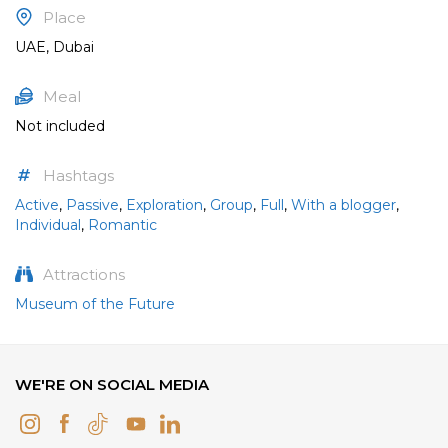
Place
UAE, Dubai
Meal
Not included
Hashtags
Active
,
Passive
,
Exploration
,
Group
,
Full
,
With a blogger
,
Individual
,
Romantic
Attractions
Museum of the Future
WE'RE ON SOCIAL MEDIA