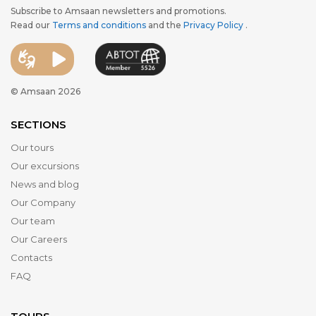
Subscribe to Amsaan newsletters and promotions.
Read our
Terms and conditions
and the
Privacy Policy
.
© Amsaan 2026
SECTIONS
Our tours
Our excursions
News and blog
Our Company
Our team
Our Careers
Contacts
FAQ