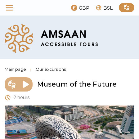
GBP
BSL
Main page
›
Our excursions
Museum of the Future
2 hours