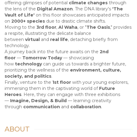
offering glimpses of potential
climate changes
through
the lens of the
Digital Amazon
. The DNA library's
'The
Vault of Life'
on this floor showcases anticipated impacts
on
2000+ species
due to drastic climate shifts.
Moving to the
3rd floor
,
Al Waha
, or "
The Oasis
," provides
a respite, illustrating the delicate balance
between
virtual
and
real life
, detaching briefly from
technology.
A journey back into the future awaits on the
2nd
floor
—
Tomorrow Today
— showcasing
how
technology
can guide us towards a brighter future,
prioritizing the wellness of the
environment, culture,
society, and politics
.
Finally, venture to the
1st floor
with your young explorers,
immersing them in the captivating world of
Future
Heroes
. Here, they can engage with three exhibitions
—
Imagine, Design, & Build
— learning creativity
through
communication
and
collaboration
.
ABOUT