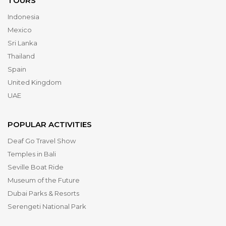
TOURS
Indonesia
Mexico
Sri Lanka
Thailand
Spain
United Kingdom
UAE
POPULAR ACTIVITIES
Deaf Go Travel Show
Temples in Bali
Seville Boat Ride
Museum of the Future
Dubai Parks & Resorts
Serengeti National Park