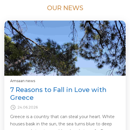
OUR NEWS
Amsaan news
7 Reasons to Fall in Love with
Greece
24.06.2026
Greece is a country that can steal your heart. White
houses bask in the sun, the sea turns blue to deep