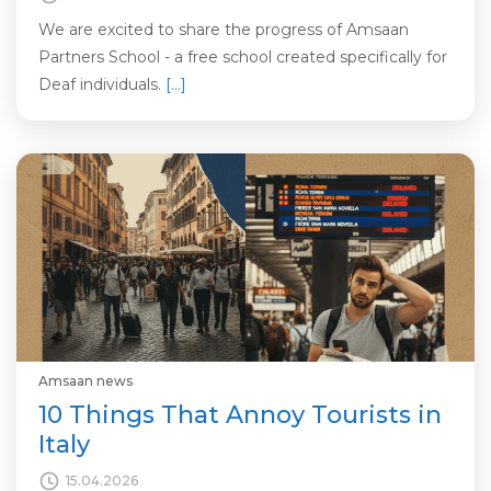
We are excited to share the progress of Amsaan
Partners School - a free school created specifically for
Deaf individuals.
[…]
Amsaan news
10 Things That Annoy Tourists in
Italy
15.04.2026