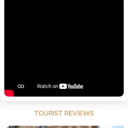
TOURIST REVIEWS