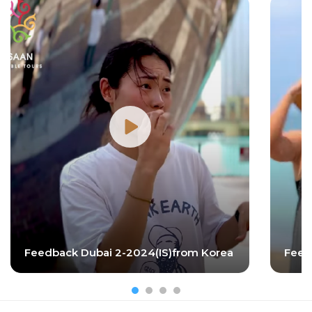
Feedback Dubai 2-2024(IS)from Korea
Feed