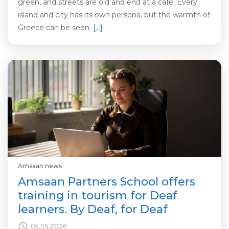
green, and streets are old and end at a cafe. Every
island and city has its own persona, but the warmth of
Greece can be seen.
[…]
Amsaan news
Amsaan Partners School offers
training in tourism for Deaf
learners. By Deaf, for Deaf
05.05.2026