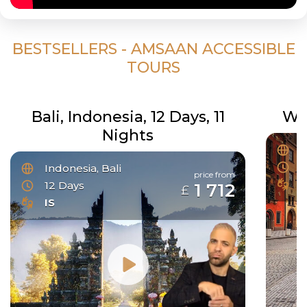
BESTSELLERS - AMSAAN ACCESSIBLE
TOURS
Bali, Indonesia, 12 Days, 11
Wo
Nights
C
3
Indonesia, Bali
price from
I
12 Days
1 712
£
IS