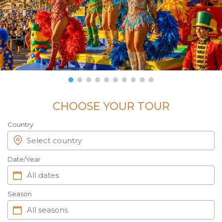
CHOOSE YOUR TOUR
Country
Date/Year
Season