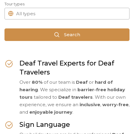
Tour types
Search
Deaf Travel Experts for Deaf
Travelers
Over
80%
of our team is
Deaf
or
hard of
hearing
. We specialize in
barrier-free holiday
tours
tailored to
Deaf travelers
. With our own
experience, we ensure an
inclusive
,
worry-free
,
and
enjoyable journey
.
Sign Language