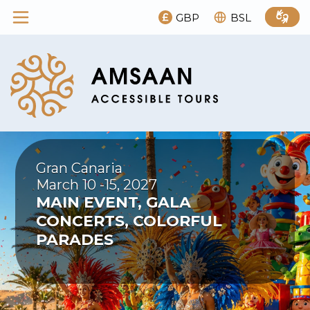
GBP
BSL
Gran Canaria
March 10 -15, 2027
MAIN EVENT, GALA
CONCERTS, COLORFUL
PARADES