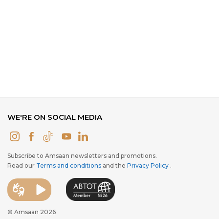
WE'RE ON SOCIAL MEDIA
Subscribe to Amsaan newsletters and promotions.
Read our
Terms and conditions
and the
Privacy Policy
.
© Amsaan 2026