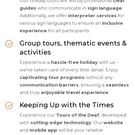
Our holiday tours are led by professional
Deaf
guides
who communicate in
sign language
.
Additionally, we offer
interpreter services
for
various sign languages to ensure an
inclusive
experience
for all participants.
Group tours, thematic events &
activities
Experience a
hassle-free holiday
with us –
we've taken care of every little detail. Enjoy
captivating tour programs
without any
communication barriers
, ensuring a
seamless
and truly
enjoyable travel experience
.
Keeping Up with the Times
Experience our
Tours of the Deaf
, developed
with
cutting-edge technology
. Our
website
and
mobile app
will be your reliable