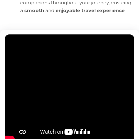
companions throughout your journey, ensuring
a
smooth
and
enjoyable travel experience
.