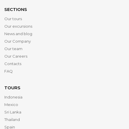
SECTIONS
Our tours
Our excursions
News and blog
Our Company
Our team
Our Careers
Contacts
FAQ
TOURS
Indonesia
Mexico
Sri Lanka
Thailand
Spain