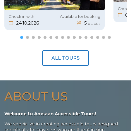
Check 
05
Check in with
Available for booking
24.10.2026
5
places
ALL TOURS
ABOUT US
Welcome to Amsaan Accessible Tours!
We specialize in creating accessible tours designed
specifically for travelers who are fluent in sign