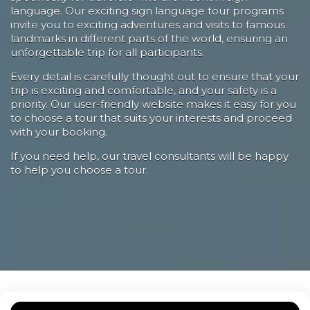
language. Our exciting sign language tour programs
invite you to exciting adventures and visits to famous
landmarks in different parts of the world, ensuring an
unforgettable trip for all participants.
Every detail is carefully thought out to ensure that your
trip is exciting and comfortable, and your safety is a
priority. Our user-friendly website makes it easy for you
to choose a tour that suits your interests and proceed
with your booking.
If you need help, our travel consultants will be happy
to help you choose a tour.