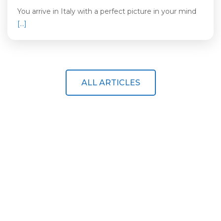
You arrive in Italy with a perfect picture in your mind
[…]
ALL ARTICLES