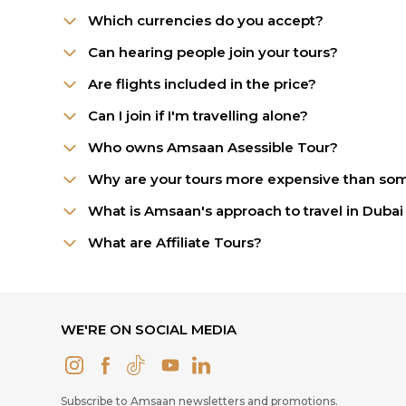
Which currencies do you accept?
Can hearing people join your tours?
Are flights included in the price?
Can I join if I'm travelling alone?
Who owns Amsaan Asessible Tour?
Why are your tours more expensive than som
What is Amsaan's approach to travel in Dubai 
What are Affiliate Tours?
WE'RE ON SOCIAL MEDIA
Subscribe to Amsaan newsletters and promotions.