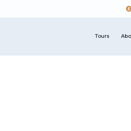
Tours
Abo