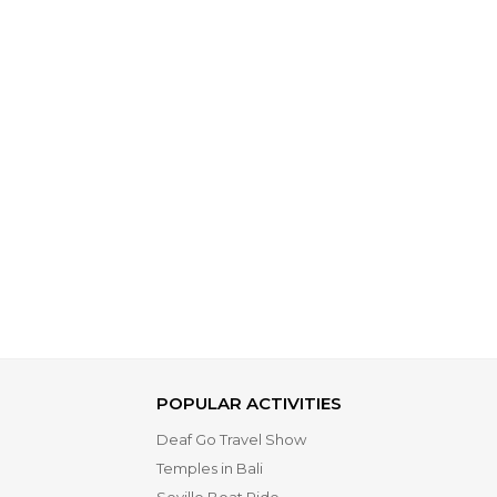
POPULAR ACTIVITIES
Deaf Go Travel Show
Temples in Bali