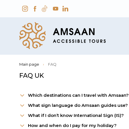
Main page
›
FAQ
FAQ UK
Which destinations can I travel with Amsaan?
What sign language do Amsaan guides use?
What if I don’t know International Sign (IS)?
How and when do I pay for my holiday?