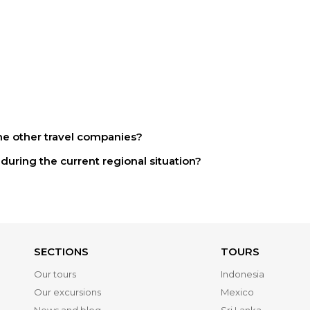
e other travel companies?
during the current regional situation?
SECTIONS
TOURS
Our tours
Indonesia
Our excursions
Mexico