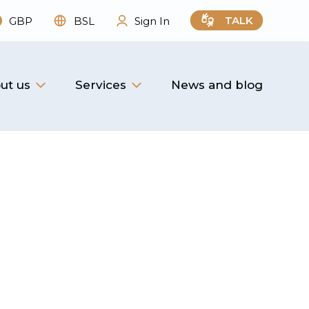
TALK
GBP
BSL
Sign In
ut us
Services
News and blog