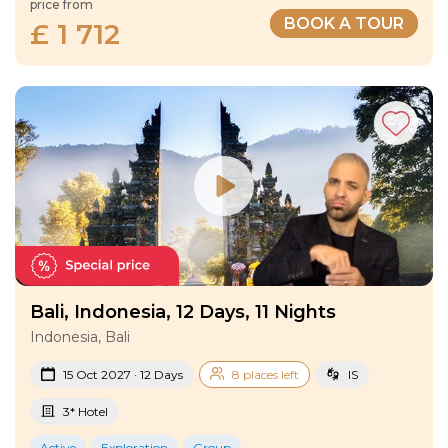
price from
BOOK A TOUR
£ 1 712
Bali, Indonesia, 12 Days, 11 Nights
Indonesia, Bali
15 Oct 2027 · 12 Days
8 places left
IS
3* Hotel
Active
Exploration
Group