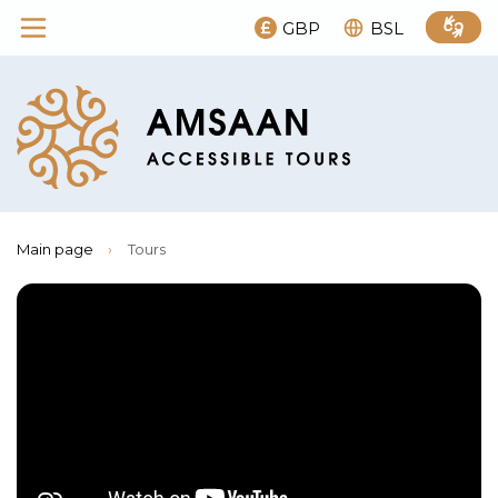
GBP
BSL
Main page
›
Tours