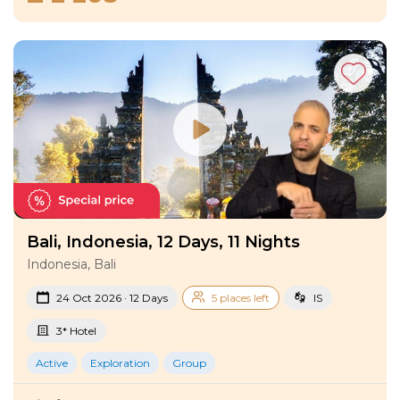
Bali, Indonesia, 12 Days, 11 Nights
Indonesia, Bali
24 Oct 2026 · 12 Days
5 places left
IS
3* Hotel
Active
Exploration
Group