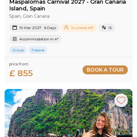
Maspalomas Carnival 2027​ - Gran Canaria​
Island​, Spain
Spain, Gran Canaria
10 Mar 2027 · 6 Days
34 places left
IS
Accommodation in 4*
Group
Passive
price from
BOOK A TOUR
£ 855