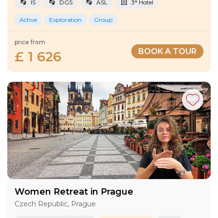
IS
DGS
ASL
3* Hotel
Active
Exploration
Group
price from
BOOK A TOUR
£ 1 626
Women Retreat in Prague
Czech Republic, Prague