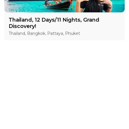
Thailand, 12 Days/11 Nights, Grand
Discovery!
Thailand, Bangkok, Pattaya, Phuket
15 Jan 2027 · 12 Days
1 places left
IS
Accommodation in 4*
Active
Exploration
Group
price from
BOOK A TOUR
£ 1 554