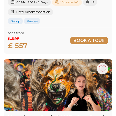
05 Mar 2027 · 3 Days
18 places left
IS
Hotel Accommodation
Group
Passive
price from
£ 642
BOOK A TOUR
£ 557