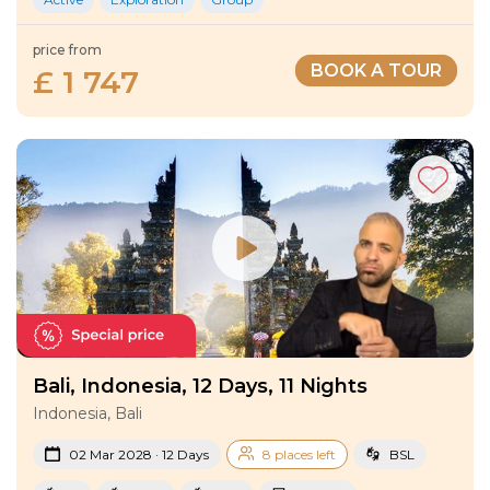
price from
BOOK A TOUR
£ 1 747
Bali, Indonesia, 12 Days, 11 Nights
Indonesia, Bali
02 Mar 2028 · 12 Days
8 places left
BSL