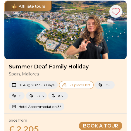
Summer Deaf Family Holiday
Spain, Mallorca
01 Aug 2027 · 8 Days
50 places left
BSL
IS
DGS
ASL
Hotel Accommodation 3*
price from
BOOK A TOUR
£ 2 205