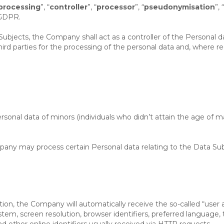
processing
”, “
controller
”, “
processor
”, “
pseudonymisation
”, “
 GDPR.
Subjects, the Company shall act as a controller of the Personal 
d parties for the processing of the personal data and, where req
rsonal data of minors (individuals who didn’t attain the age of ma
any may process certain Personal data relating to the Data Subj
n, the Company will automatically receive the so-called “user a
stem, screen resolution, browser identifiers, preferred language
 other online identifiers usually received via HTTP requests.