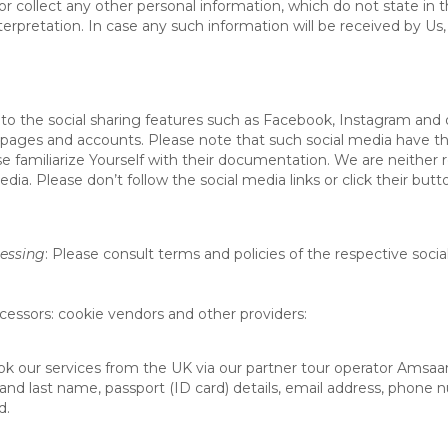
or collect any other personal information, which do not state in 
terpretation. In case any such information will be received by Us,
o the social sharing features such as Facebook, Instagram and o
ages and accounts. Please note that such social media have the
se familiarize Yourself with their documentation. We are neither 
ia. Please don’t follow the social media links or click their butt
cessing
: Please consult terms and policies of the respective soci
cessors: cookie vendors and other providers
:
ook our services from the UK via our partner tour operator Amsaa
t and last name, passport (ID card) details, email address, phone
d.