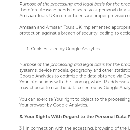
Purpose of the processing and legal basis for the proc
therefore Amsaan needs to share your personal data such
Amsaan Tours UK in order to ensure proper provision of
Amsaan and Amsaan Tours UK implemented appropriate t
protection against a breach of security leading to accid
Cookies Used by Google Analytics.
Purpose of the processing and legal basis for the pro
systems, device models, geography and other statistica
Google Analytics to optimize the data obtained via Go
Your interactions with the Landing, while IP addresses
may choose to use the data collected by Google Analyt
You can exercise Your right to object to the processing
Your browser by Google Analytics.
3. Your Rights With Regard to the Personal Data 
3.1 In connection with the accessing, browsing of the L