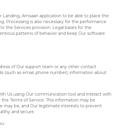
r Landing, Amsaan application to be able to place the
g. Processing is also necessary for the performance
or the Services provision. Legal bases for the
ientious patterns of behavior and keep Our software
dress of Our support team or any other contact
ils (such as email, phone number), information about
th Us using Our communication tool and interact with
 the Terms of Service. This information may be
se may be, and Our legitimate interests to prevent
althy and secure.
ou
: