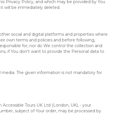
this Privacy Policy, and which may be provided by You
 it will be immediately deleted.
ther social and digital platforms and properties where
ir own terms and policies and before following,
responsible for, nor do We control the collection and
ons, if You don’t want to provide the Personal data to
al media. The given information is not mandatory for
n Accessible Tours UK Ltd (London, UK), - your
 number, subject of Your order, may be processed by