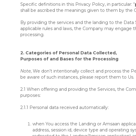
Specific definitions in this Privacy Policy, in particular: “
shall be ascribed the meanings given to them by the
By providing the services and the landing to the Data 
applicable rules and laws, the Company may engage thir
processing.
2. Categories of Personal Data Collected,
Purposes of and Bases for the Processing
Note
, We don’t intentionally collect and process the Pe
be aware of such instances, please report them to Us.
2.1 When offering and providing the Services, the Comp
purposes:
2.1.1
Personal data received automatically
:
when You access the Landing or Amsaan applicatio
address, session id, device type and operating sy
redirected to the Landing/Amsaan application) and