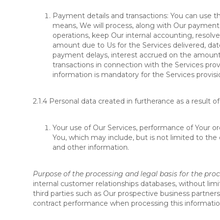
Payment details and transactions: You can use 
means, We will process, along with Our payment p
operations, keep Our internal accounting, resolve
amount due to Us for the Services delivered, dat
payment delays, interest accrued on the amount 
transactions in connection with the Services pro
information is mandatory for the Services provisi
2.1.4
Personal data created in furtherance as a result of
Your use of Our Services, performance of Your ord
You, which may include, but is not limited to the
and other information.
Purpose of the processing and legal basis for the pro
internal customer relationships databases, without li
third parties such as Our prospective business partner
contract performance when processing this information