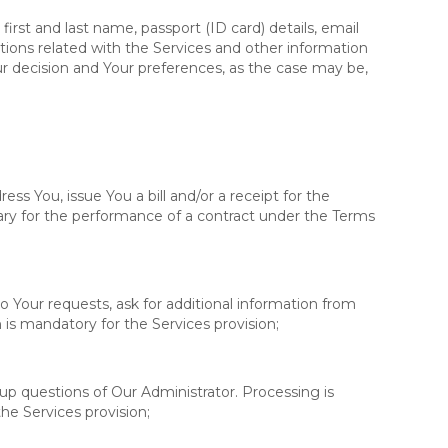
irst and last name, passport (ID card) details, email
ions related with the Services and other information
r decision and Your preferences, as the case may be,
ress You, issue You a bill and/or a receipt for the
ary for the performance of a contract under the Terms
o Your requests, ask for additional information from
is mandatory for the Services provision;
-up questions of Our Administrator. Processing is
he Services provision;