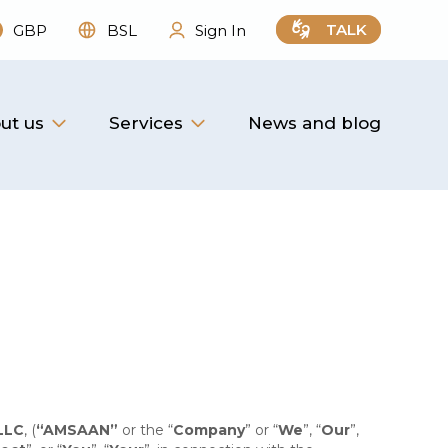
TALK
GBP
BSL
Sign In
ut us
Services
News and blog
LLC
, (
“AMSAAN”
or the “
Company
” or “
We
”, “
Our
”,