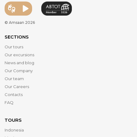
© Amsaan 2026
SECTIONS
Our tours
Our excursions
News and blog
Our Company
Our team
Our Careers
Contacts
FAQ
TOURS
Indonesia