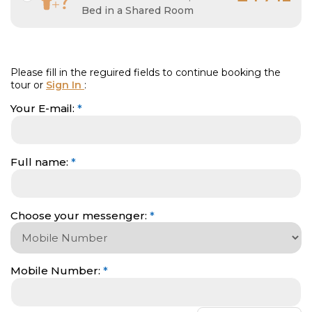
Bed in a Shared Room
Please fill in the reguired fields to continue booking the
tour or
Sign In
:
Your E-mail:
*
Full name:
*
Choose your messenger:
*
Mobile Number
:
*