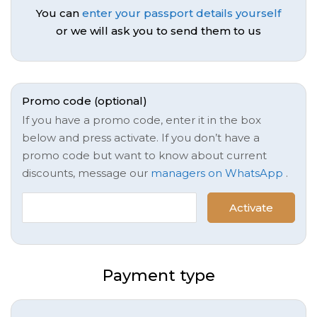
You can
enter your passport details yourself
or we will ask you to send them to us
Promo code (optional)
If you have a promo code, enter it in the box
below and press activate. If you don’t have a
promo code but want to know about current
discounts, message our
managers on WhatsApp
.
Activate
Payment type