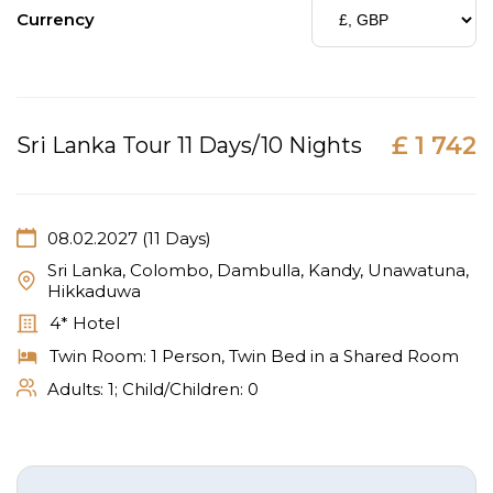
Currency
£ 1 742
Sri Lanka Tour 11 Days/10 Nights
08.02.2027 (11 Days)
Sri Lanka, Colombo, Dambulla, Kandy, Unawatuna,
Hikkaduwa
4* Hotel
Twin Room: 1 Person, Twin Bed in a Shared Room
Adults:
1
; Child/Children:
0