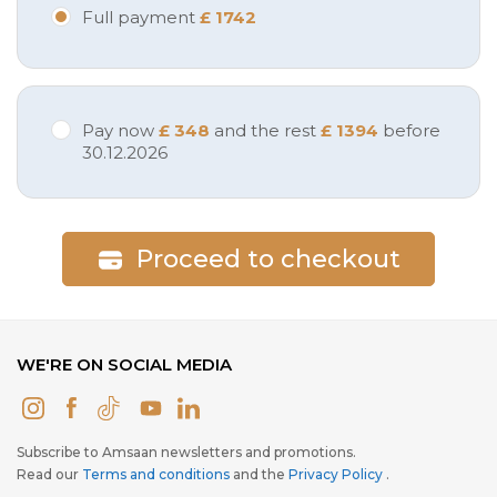
Full payment
£ 1742
Pay now
£ 348
and the rest
£ 1394
before
30.12.2026
Proceed to checkout
WE'RE ON SOCIAL MEDIA
Subscribe to Amsaan newsletters and promotions.
Read our
Terms and conditions
and the
Privacy Policy
.