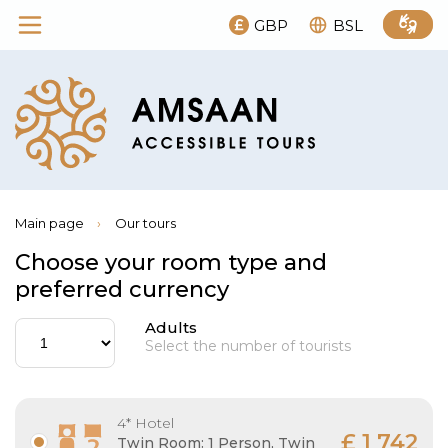
GBP
BSL
Main page
›
Our tours
Choose your room type and
preferred currency
Adults
Select the number of tourists
4* Hotel
£ 1 742
Twin Room: 1 Person, Twin