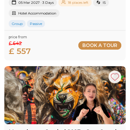
05 Mar 2027 · 3 Days
18 places left
IS
Hotel Accommodation
Group
Passive
price from
£ 642
BOOK A TOUR
£ 557