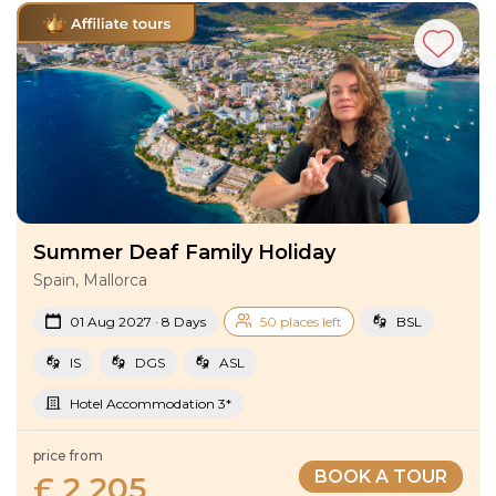
Summer Deaf Family Holiday
Spain, Mallorca
01 Aug 2027 · 8 Days
50 places left
BSL
IS
DGS
ASL
Hotel Accommodation 3*
price from
BOOK A TOUR
£ 2 205