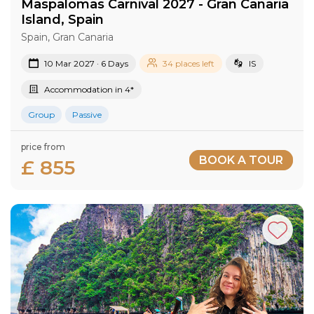
Maspalomas Carnival 2027​ - Gran Canaria​
Island​, Spain
Spain, Gran Canaria
10 Mar 2027 · 6 Days
34 places left
IS
Accommodation in 4*
Group
Passive
price from
BOOK A TOUR
£ 855