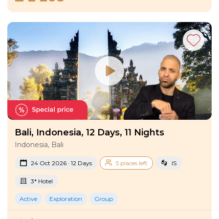
Bali, Indonesia, 12 Days, 11 Nights
Indonesia, Bali
24 Oct 2026 · 12 Days
5 places left
IS
3* Hotel
Active
Exploration
Group