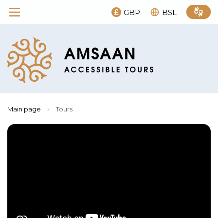
GBP
BSL
Main page
›
Tours