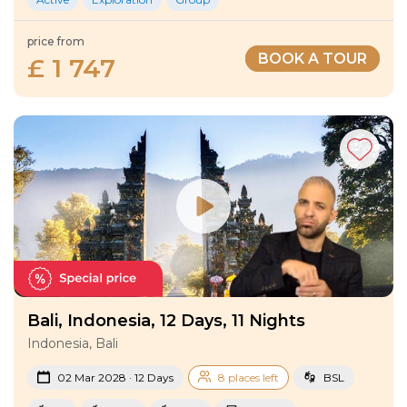
price from
BOOK A TOUR
£ 1 747
Bali, Indonesia, 12 Days, 11 Nights
Indonesia, Bali
02 Mar 2028 · 12 Days
8 places left
BSL