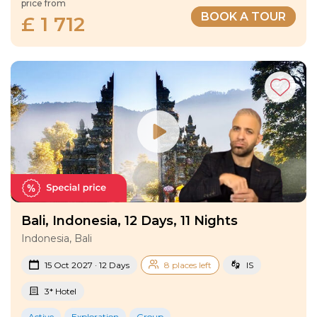
price from
BOOK A TOUR
£ 1 712
Bali, Indonesia, 12 Days, 11 Nights
Indonesia, Bali
15 Oct 2027 · 12 Days
8 places left
IS
3* Hotel
Active
Exploration
Group