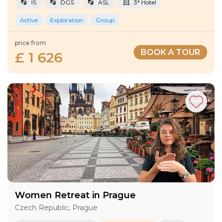
IS
DGS
ASL
3* Hotel
Active
Exploration
Group
price from
BOOK A TOUR
£ 1 626
Women Retreat in Prague
Czech Republic, Prague