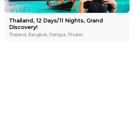
Thailand, 12 Days/11 Nights, Grand
Discovery!
Thailand, Bangkok, Pattaya, Phuket
15 Jan 2027 · 12 Days
1 places left
IS
Accommodation in 4*
Active
Exploration
Group
price from
BOOK A TOUR
£ 1 554