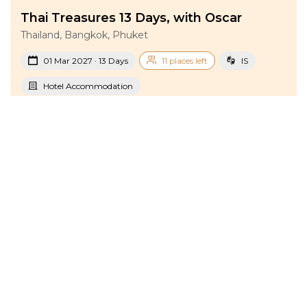
Thai Treasures 13 Days, with Oscar
Thailand, Bangkok, Phuket
01 Mar 2027 · 13 Days
11 places left
IS
Hotel Accommodation
Active
Exploration
Group
With a blogger
price from
BOOK A TOUR
£ 1 856