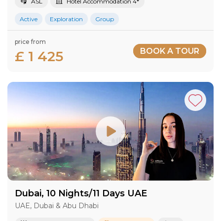
ASL
Hotel Accommodation 4*
Active
Exploration
Group
price from
BOOK A TOUR
£ 1 425
Dubai, 10 Nights/11 Days UAE
UAE, Dubai & Abu Dhabi