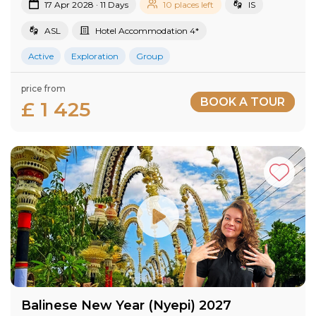
17 Apr 2028 · 11 Days
10 places left
IS
ASL
Hotel Accommodation 4*
Active
Exploration
Group
price from
BOOK A TOUR
£ 1 425
Balinese New Year (Nyepi) 2027