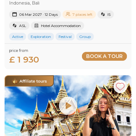
Indonesia, Bali
06 Mar 2027 · 12 Days
7 places left
IS
ASL
Hotel Accommodation
Active
Exploration
Festival
Group
price from
BOOK A TOUR
£ 1 930