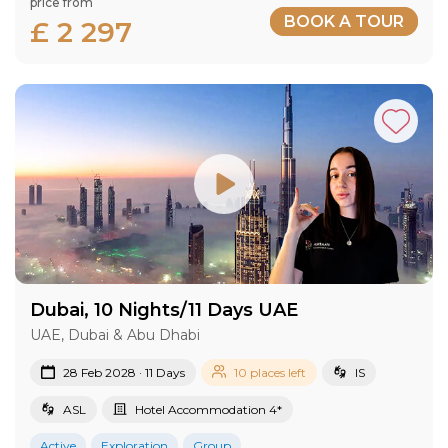
price from
BOOK A TOUR
£ 2 297
Dubai, 10 Nights/11 Days UAE
UAE, Dubai & Abu Dhabi
28 Feb 2028 · 11 Days
10 places left
IS
ASL
Hotel Accommodation 4*
Active
Exploration
Group