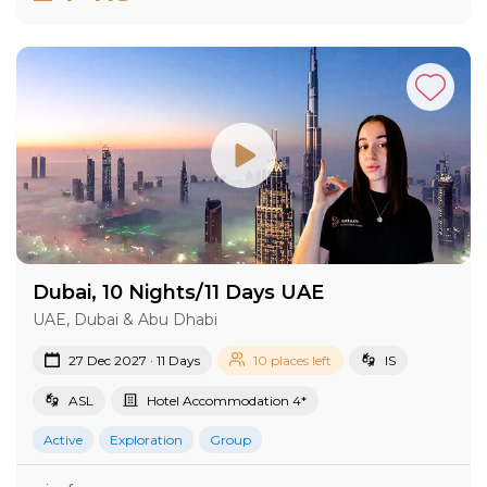
Dubai, 10 Nights/11 Days UAE
UAE, Dubai & Abu Dhabi
27 Dec 2027 · 11 Days
10 places left
IS
ASL
Hotel Accommodation 4*
Active
Exploration
Group