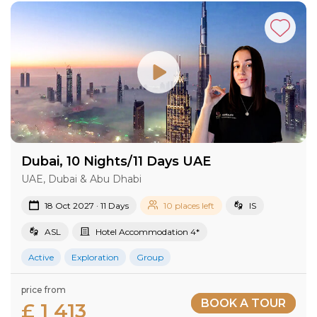
Dubai, 10 Nights/11 Days UAE
UAE, Dubai & Abu Dhabi
18 Oct 2027 · 11 Days
10 places left
IS
ASL
Hotel Accommodation 4*
Active
Exploration
Group
price from
BOOK A TOUR
£ 1 413