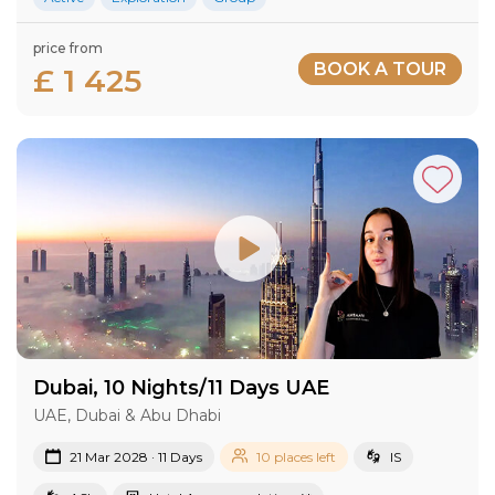
price from
BOOK A TOUR
£ 1 425
Dubai, 10 Nights/11 Days UAE
UAE, Dubai & Abu Dhabi
21 Mar 2028 · 11 Days
10 places left
IS