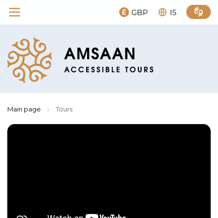
GBP
IS
Main page
›
Tours