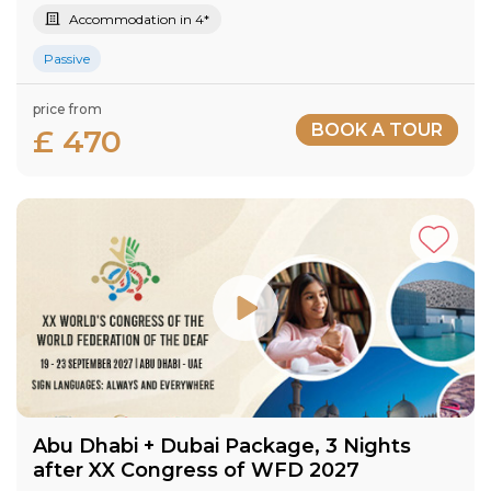
Accommodation in 4*
Passive
price from
BOOK A TOUR
£ 470
Abu Dhabi + Dubai Package, 3 Nights
after XX Congress of WFD 2027