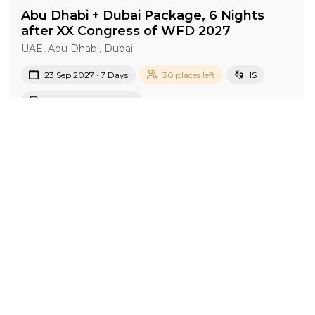
Abu Dhabi + Dubai Package, 6 Nights
after XX Congress of WFD 2027
UAE, Abu Dhabi, Dubai
23 Sep 2027 · 7 Days
30 places left
IS
Accommodation in 4*
Active
Group
price from
BOOK A TOUR
£ 869