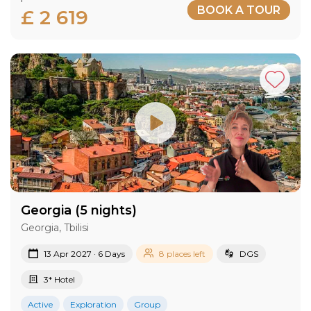
BOOK A TOUR
£ 2 619
Georgia (5 nights)
Georgia, Tbilisi
13 Apr 2027 · 6 Days
8 places left
DGS
3* Hotel
Active
Exploration
Group