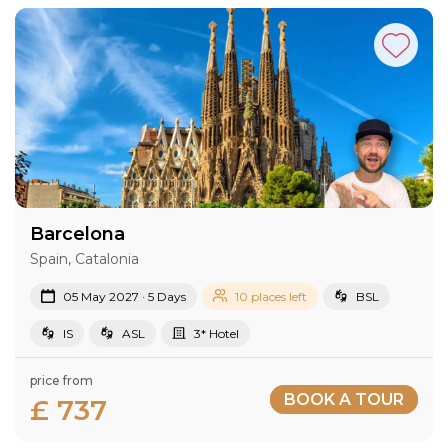
Barcelona
Spain, Catalonia
05 May 2027 · 5 Days
10 places left
BSL
IS
ASL
3* Hotel
price from
BOOK A TOUR
£ 737