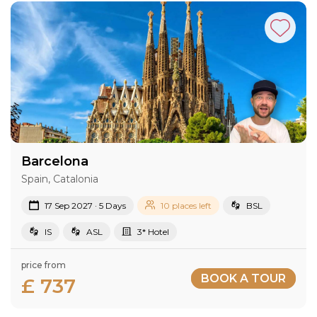
Barcelona
Spain, Catalonia
17 Sep 2027 · 5 Days
10 places left
BSL
IS
ASL
3* Hotel
price from
BOOK A TOUR
£ 737