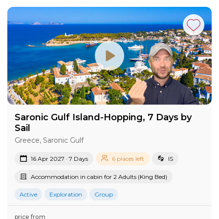
Saronic Gulf Island-Hopping, 7 Days by
Sail
Greece, Saronic Gulf
16 Apr 2027 · 7 Days
6 places left
IS
Accommodation in cabin for 2 Adults (King Bed)
Active
Exploration
Group
price from