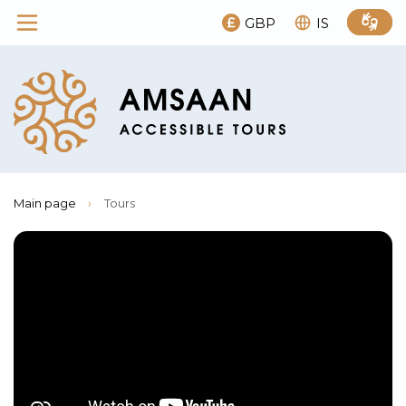
GBP
IS
Main page
›
Tours