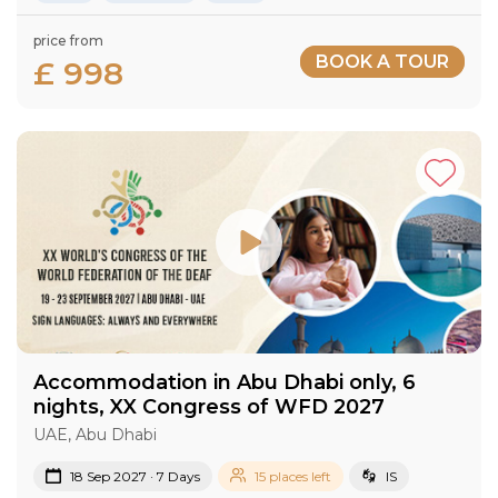
price from
BOOK A TOUR
£ 998
Accommodation in Abu Dhabi only, 6
nights, XX Congress of WFD 2027
UAE, Abu Dhabi
18 Sep 2027 · 7 Days
15 places left
IS