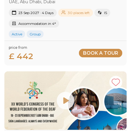
UAE, Abu Dhabi, Dubai
23 Sep 2027 · 4 Days
30 places left
IS
Accommodation in 4*
Active
Group
price from
BOOK A TOUR
£ 442