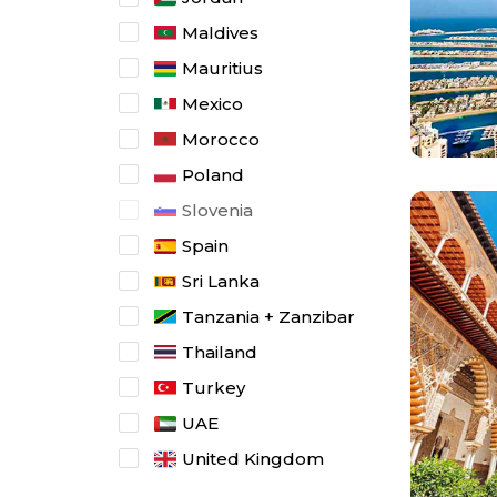
Maldives
Mauritius
Mexico
Morocco
Poland
Slovenia
Spain
Sri Lanka
Tanzania + Zanzibar
Thailand
Turkey
UAE
United Kingdom