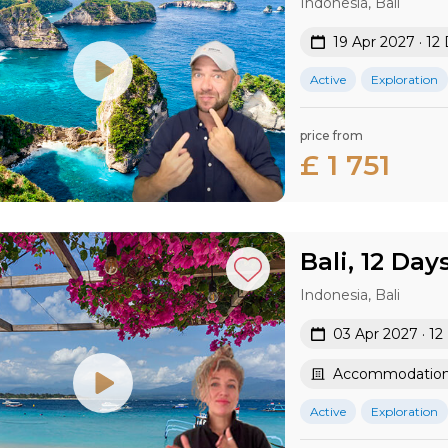
Indonesia, Bali
19 Apr 2027 · 12
Active
Exploration
price from
£ 1 751
Bali, 12 Day
Indonesia, Bali
03 Apr 2027 · 12
Accommodation 
Active
Exploration