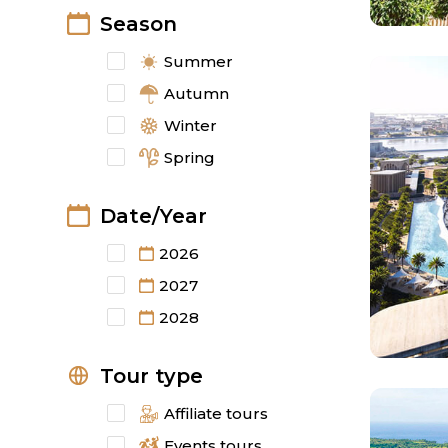
Season
Summer
Autumn
Winter
Spring
Date/Year
2026
2027
2028
Tour type
Affiliate tours
Events tours