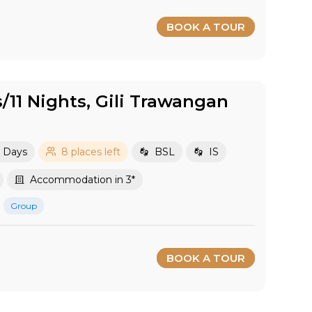
BOOK A TOUR
s/11 Nights, Gili Trawangan
2 Days
8 places left
BSL
IS
Accommodation in 3*
Group
BOOK A TOUR