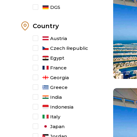
DGS
Country
Austria
Czech Republic
Egypt
France
Georgia
Greece
India
Indonesia
Italy
Japan
Jordan