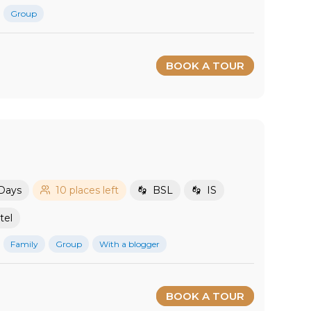
Group
BOOK A TOUR
 Days
10 places left
BSL
IS
tel
Family
Group
With a blogger
BOOK A TOUR