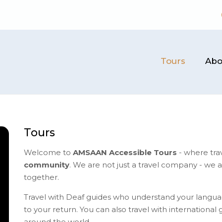
Tours
Abo
Tours
Welcome to
AMSAAN Accessible Tours
- where tra
community
. We are not just a travel company - we 
together.
Travel with Deaf guides who understand your langua
to your return.​ You can also travel with internationa
around the world.