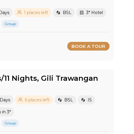
 Days
1 places left
BSL
3* Hotel
Group
BOOK A TOUR
s/11 Nights, Gili Trawangan
 Days
6 places left
BSL
IS
in 3*
Group