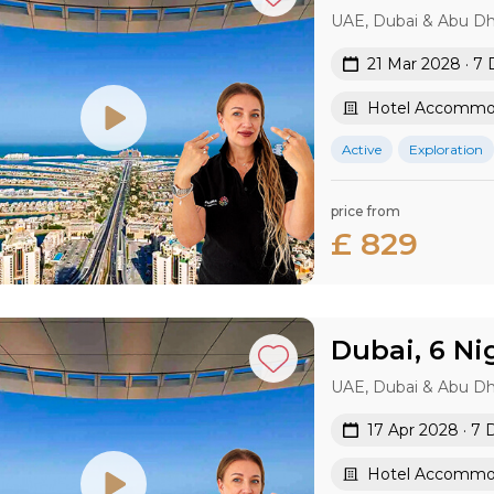
UAE, Dubai & Abu Dh
21 Mar 2028 · 7 
Hotel Accommod
Active
Exploration
price from
£ 829
Dubai, 6 Ni
UAE, Dubai & Abu Dh
17 Apr 2028 · 7 
Hotel Accommod