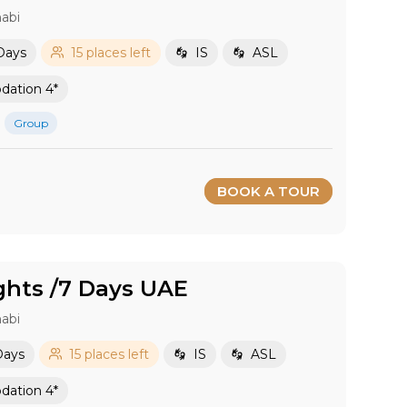
abi
Days
15 places left
IS
ASL
ation 4*
Group
BOOK A TOUR
ghts /7 Days UAE
abi
Days
15 places left
IS
ASL
ation 4*