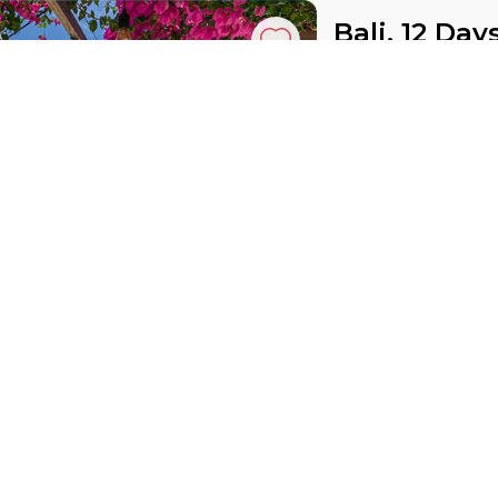
Bali, 12 Day
Indonesia, Bali
30 Oct 2027 · 12
DGS
ASL
Active
Exploration
price from
£ 1 809
Mauritius w
Mauritius, East Africa
15 Oct 2026 · 9 