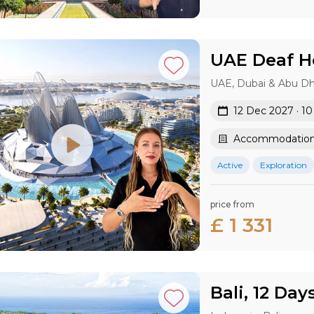
UAE Deaf Ho
UAE, Dubai & Abu Dh
12 Dec 2027 · 1
Accommodation 
Active
Exploration
price from
£ 1 331
Bali, 12 Day