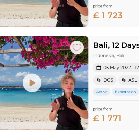
price from
£ 1 723
Bali, 12 Day
Indonesia, Bali
05 May 2027 · 1
DGS
ASL
Active
Exploration
price from
£ 1 771