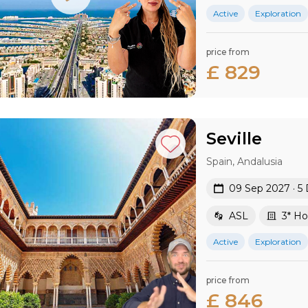
Active
Exploration
price from
£ 829
Seville
Spain, Andalusia
09 Sep 2027 · 5
ASL
3* Ho
Active
Exploration
price from
£ 846