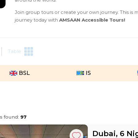
Join group tours or create your own journey. This is m
journey today with
AMSAAN Accessible Tours!
Table
BSL
IS
rs found:
97
Dubai, 6 Ni