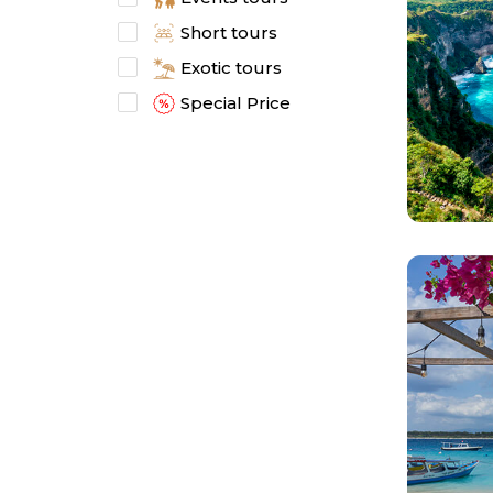
Short tours
Exotic tours
Special Price