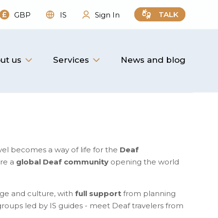
TALK
GBP
IS
Sign In
ut us
Services
News and blog
vel becomes a way of life for the
Deaf
are a
global Deaf community
opening the world
ge and culture, with
full support
from planning
l groups led by IS guides - meet Deaf travelers from