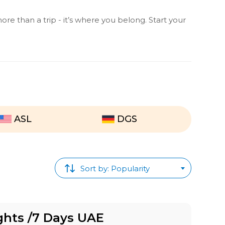
ore than a trip - it’s where you belong. Start your
ASL
DGS
Sort by: Popularity
ghts /7 Days UAE