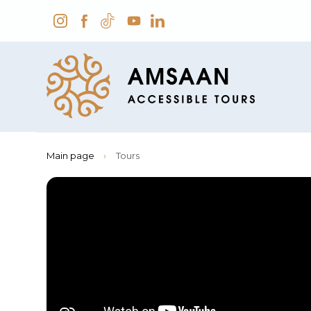
Main page
›
Tours