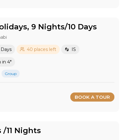
lidays, 9 Nights/10 Days
abi
0 Days
40 places left
IS
in 4*
Group
BOOK A TOUR
s /11 Nights