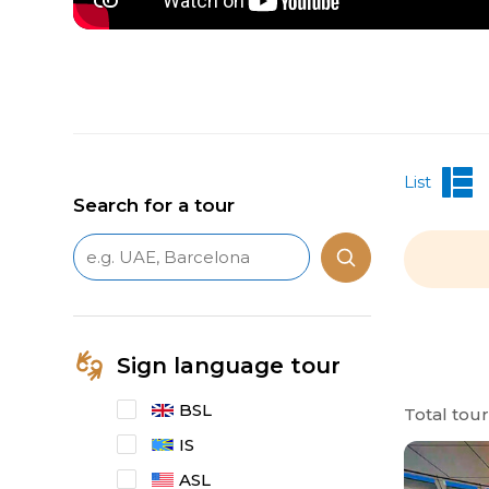
List
Search for a tour
Sign language tour
BSL
Total tou
IS
ASL