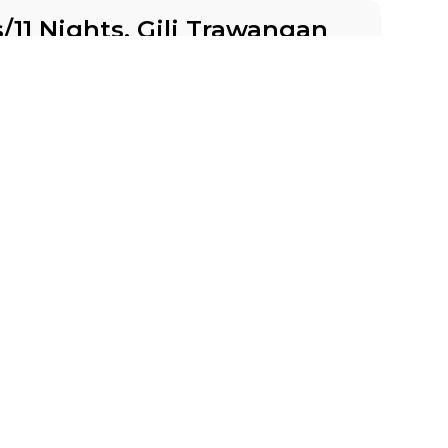
s/11 Nights, Gili Trawangan
 Days
8 places left
BSL
IS
Accommodation in 3*
Group
BOOK A TOUR
ith Oksana 9 Days/8 Nights
Days
2 places left
IS